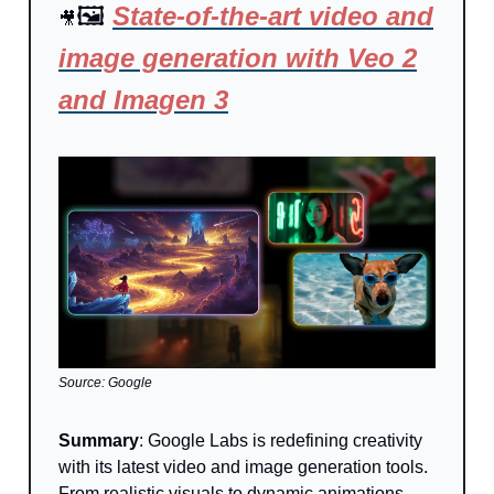
🖼️
State-of-the-art video and
🎥
image generation with Veo 2
and Imagen 3
Source: Google
Summary
:
Google Labs is redefining creativity
with its latest video and image generation tools.
From realistic visuals to dynamic animations,