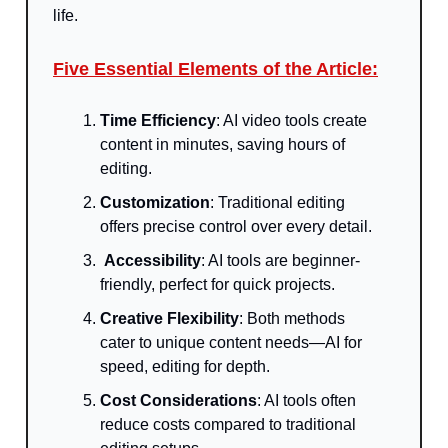
life.
Five Essential Elements of the Article:
T
ime Efficiency
: AI video tools create
content in minutes, saving hours of
editing.
Customization
: Traditional editing
offers precise control over every detail.
Accessibility
: AI tools are beginner-
friendly, perfect for quick projects.
Creative Flexibility
: Both methods
cater to unique content needs—AI for
speed, editing for depth.
Cost Considerations
: AI tools often
reduce costs compared to traditional