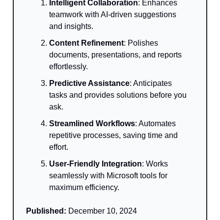
Intelligent Collaboration
: Enhances
teamwork with AI-driven suggestions
and insights.
Content Refinement
: Polishes
documents, presentations, and reports
effortlessly.
Predictive Assistance
: Anticipates
tasks and provides solutions before you
ask.
Streamlined Workflows
: Automates
repetitive processes, saving time and
effort.
User-Friendly Integration
: Works
seamlessly with Microsoft tools for
maximum efficiency.
Published:
December 10, 2024