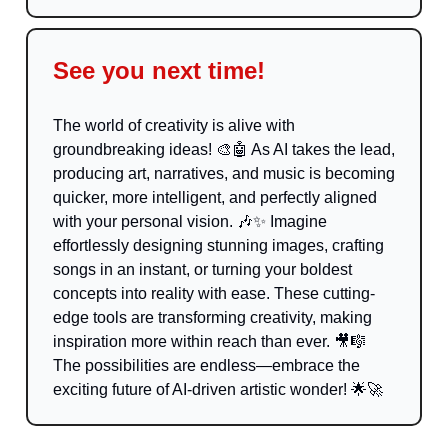
See you next time!
The world of creativity is alive with
groundbreaking ideas!
🎨🤖
As AI takes the lead,
producing art, narratives, and music is becoming
quicker, more intelligent, and perfectly aligned
with your personal vision.
🎶✨
Imagine
effortlessly designing stunning images, crafting
songs in an instant, or turning your boldest
concepts into reality with ease. These cutting-
edge tools are transforming creativity, making
inspiration more within reach than ever.
🎥🎼
The possibilities are endless—embrace the
exciting future of AI-driven artistic wonder!
🌟🚀