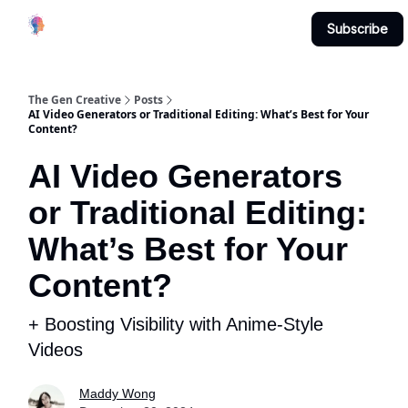
Creative
Submit & Contribute
About
Subscribe
Studio
The Gen Creative
Posts
AI Video Generators or Traditional Editing: What’s Best for Your
Content?
AI Video Generators
or Traditional Editing:
What’s Best for Your
Content?
+ Boosting Visibility with Anime-Style
Videos
Maddy Wong