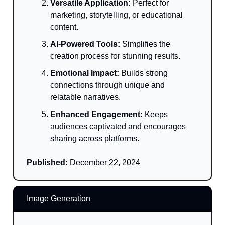
Versatile Application:
Perfect for
marketing, storytelling, or educational
content.
AI-Powered Tools:
Simplifies the
creation process for stunning results.
Emotional Impact:
Builds strong
connections through unique and
relatable narratives.
Enhanced Engagement:
Keeps
audiences captivated and encourages
sharing across platforms.
Published:
December 22, 2024
Image Generation