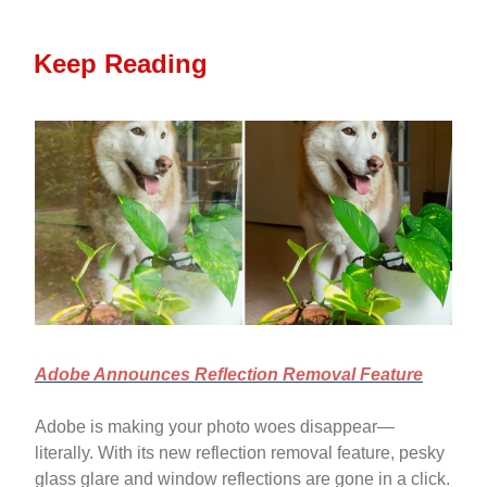
Keep Reading
Adobe Announces Reflection Removal Feature
Adobe is making your photo woes disappear—
literally. With its new reflection removal feature, pesky
glass glare and window reflections are gone in a click.