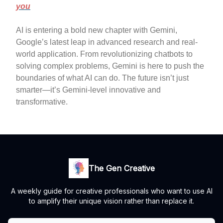
you
AI is entering a bold new chapter with Gemini,
Google’s latest leap in advanced research and real-
world application. From revolutionizing chatbots to
solving complex problems, Gemini is here to push the
boundaries of what AI can do. The future isn’t just
smarter—it’s Gemini-level innovative and
transformative.
The Gen Creative
A weekly guide for creative professionals who want to use AI
to amplify their unique vision rather than replace it.