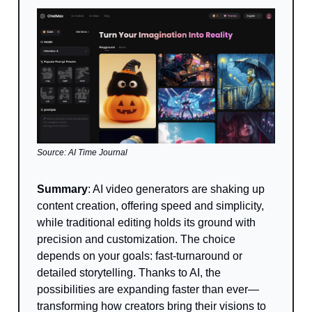
Source: AI Time Journal
Summary
:
AI video generators are shaking up
content creation, offering speed and simplicity,
while traditional editing holds its ground with
precision and customization. The choice
depends on your goals: fast-turnaround or
detailed storytelling. Thanks to AI, the
possibilities are expanding faster than ever—
transforming how creators bring their visions to