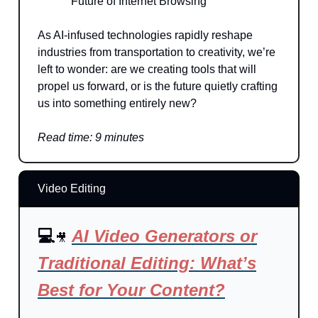
Future of Internet Browsing
As AI-infused technologies rapidly reshape
industries from transportation to creativity, we’re
left to wonder: are we creating tools that will
propel us forward, or is the future quietly crafting
us into something entirely new?
Read time: 9 minutes
Video Editing
💻
AI Video Generators or
🎥
Traditional Editing: What’s
Best for Your Content?