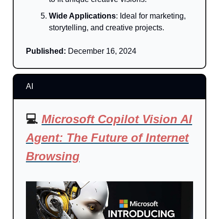
Wide Applications
: Ideal for marketing,
storytelling, and creative projects.
Published:
December 16, 2024
AI
💻
Microsoft Copilot Vision AI
Agent: The Future of Internet
Browsing