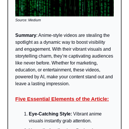
Source: Medium
Summary
:
Anime-style videos are stealing the
spotlight as a dynamic way to boost visibility
and engagement. With their vibrant visuals and
storytelling charm, they’re captivating audiences
like never before. Whether for marketing,
education, or entertainment, these videos,
powered by AI, make your content stand out and
leave a lasting impression.
Five Essential Elements of the Article:
Eye-Catching Style:
Vibrant anime
visuals instantly grab attention.