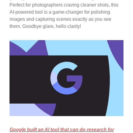
Perfect for photographers craving cleaner shots, this
AI-powered tool is a game-changer for polishing
images and capturing scenes exactly as you see
them. Goodbye glare, hello clarity!
Google built an AI tool that can do research for