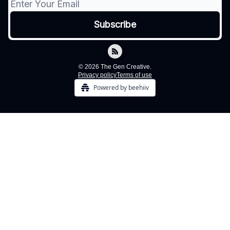
© 2026 The Gen Creative.
Privacy policy
Terms of use
Powered by beehiiv