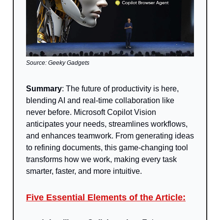
Source: Geeky Gadgets
Summary
:
The future of productivity is here,
blending AI and real-time collaboration like
never before. Microsoft Copilot Vision
anticipates your needs, streamlines workflows,
and enhances teamwork. From generating ideas
to refining documents, this game-changing tool
transforms how we work, making every task
smarter, faster, and more intuitive.
Five Essential Elements of the Article: