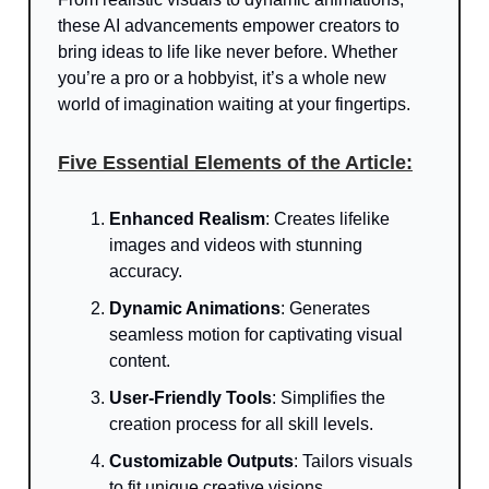
these AI advancements empower creators to
bring ideas to life like never before. Whether
you’re a pro or a hobbyist, it’s a whole new
world of imagination waiting at your fingertips.
Five Essential Elements of the Article:
Enhanced Realism
: Creates lifelike
images and videos with stunning
accuracy.
Dynamic Animations
: Generates
seamless motion for captivating visual
content.
User-Friendly Tools
: Simplifies the
creation process for all skill levels.
Customizable Outputs
: Tailors visuals
to fit unique creative visions.