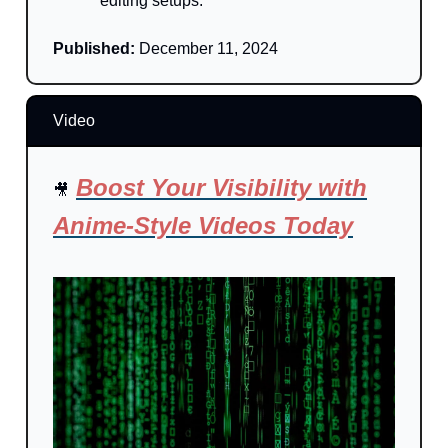
editing setups.
Published:
December 11, 2024
Video
Boost Your Visibility with
🎥
Anime-Style Videos Today