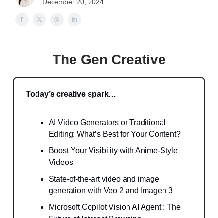
December 20, 2024
The Gen Creative
Today’s creative spark…
AI Video Generators or Traditional
Editing: What’s Best for Your Content?
Boost Your Visibility with Anime-Style
Videos
State-of-the-art video and image
generation with Veo 2 and Imagen 3
Microsoft Copilot Vision AI Agent : The