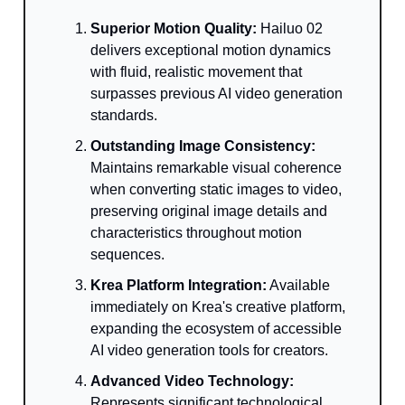
Superior Motion Quality:
Hailuo 02
delivers exceptional motion dynamics
with fluid, realistic movement that
surpasses previous AI video generation
standards.
Outstanding Image Consistency:
Maintains remarkable visual coherence
when converting static images to video,
preserving original image details and
characteristics throughout motion
sequences.
Krea Platform Integration:
Available
immediately on Krea's creative platform,
expanding the ecosystem of accessible
AI video generation tools for creators.
Advanced Video Technology:
Represents significant technological