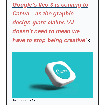
Google’s Veo 3 is coming to
Canva – as the graphic
design giant claims ‘AI
doesn’t need to mean we
have to stop being creative’
🫣
Source: techradar