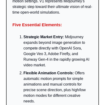
motion settings. V1 represents Midjourney's
strategic step toward their ultimate vision of real-
time open-world simulations.
Five Essential Elements:
Strategic Market Entry:
Midjourney
expands beyond image generation to
compete directly with OpenAI Sora,
Google Veo 3, Adobe Firefly, and
Runway Gen-4 in the rapidly growing AI
video market.
Flexible Animation Controls:
Offers
automatic motion prompts for simple
animations and manual controls for
precise scene direction, plus high/low
motion modes for different creative
needs.