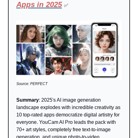
Apps in 2025
✅
Source: PERFECT
Summary
: 2025's AI image generation
landscape explodes with incredible creativity as
10 top-rated apps democratize digital artistry for
everyone. YouCam AI Pro leads the pack with
70+ art styles, completely free text-to-image
generation, and unique photo-to-video