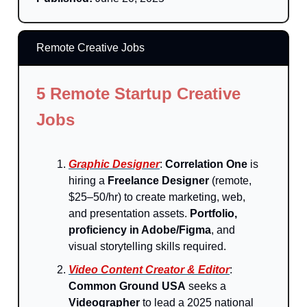
Remote Creative Jobs
5 Remote Startup Creative
Jobs
Graphic Designer
:
Correlation One
is
hiring a
Freelance Designer
(remote,
$25–50/hr) to create marketing, web,
and presentation assets.
Portfolio,
proficiency in Adobe/Figma
, and
visual storytelling skills required.
Video Content Creator & Editor
:
Common Ground USA
seeks a
Videographer
to lead a 2025 national