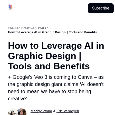
Creative
Submit & Contribute
About
Subscribe
Studio
The Gen Creative
Posts
How to Leverage AI in Graphic Design | Tools and Benefits
How to Leverage AI in
Graphic Design |
Tools and Benefits
+ Google’s Veo 3 is coming to Canva – as
the graphic design giant claims ‘AI doesn’t
need to mean we have to stop being
creative’
Maddy Wong
&
Eric Verdeyen