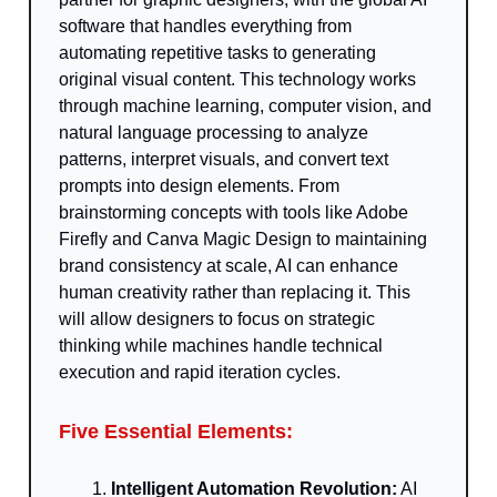
software that handles everything from
automating repetitive tasks to generating
original visual content. This technology works
through machine learning, computer vision, and
natural language processing to analyze
patterns, interpret visuals, and convert text
prompts into design elements. From
brainstorming concepts with tools like Adobe
Firefly and Canva Magic Design to maintaining
brand consistency at scale, AI can enhance
human creativity rather than replacing it. This
will allow designers to focus on strategic
thinking while machines handle technical
execution and rapid iteration cycles.
Five Essential Elements:
Intelligent Automation Revolution:
AI