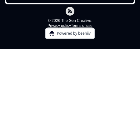
© 2026 The Gen Creative.
Privacy policy
Terms of use
Powered by beehiiv