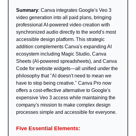
Summary
: Canva integrates Google's Veo 3
video generation into all paid plans, bringing
professional AI-powered video creation with
synchronized audio directly to the world's most
accessible design platform. This strategic
addition complements Canva's expanding AI
ecosystem including Magic Studio, Canva
Sheets (AI-powered spreadsheets), and Canva
Code for website widgets—all unified under the
philosophy that "AI doesn't need to mean we
have to stop being creative." Canva Pro now
offers a cost-effective alternative to Google's
expensive Veo 3 access while maintaining the
company's mission to make complex design
processes simple and accessible for everyone.
Five Essential Elements: