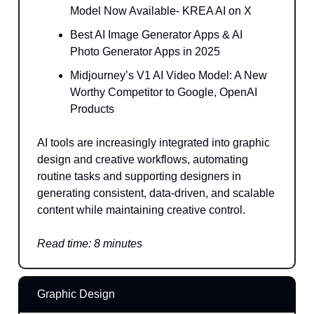
Model Now Available- KREA AI on X
Best AI Image Generator Apps & AI
Photo Generator Apps in 2025
Midjourney’s V1 AI Video Model: A New
Worthy Competitor to Google, OpenAI
Products
AI tools are increasingly integrated into graphic
design and creative workflows, automating
routine tasks and supporting designers in
generating consistent, data-driven, and scalable
content while maintaining creative control.
Read time: 8 minutes
Graphic Design