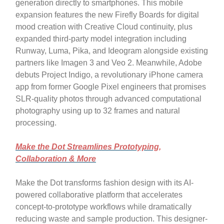
generation directly to smartphones. This mobile
expansion features the new Firefly Boards for digital
mood creation with Creative Cloud continuity, plus
expanded third-party model integration including
Runway, Luma, Pika, and Ideogram alongside existing
partners like Imagen 3 and Veo 2. Meanwhile, Adobe
debuts Project Indigo, a revolutionary iPhone camera
app from former Google Pixel engineers that promises
SLR-quality photos through advanced computational
photography using up to 32 frames and natural
processing.
Make the Dot Streamlines Prototyping,
Collaboration & More
Make the Dot transforms fashion design with its AI-
powered collaborative platform that accelerates
concept-to-prototype workflows while dramatically
reducing waste and sample production. This designer-