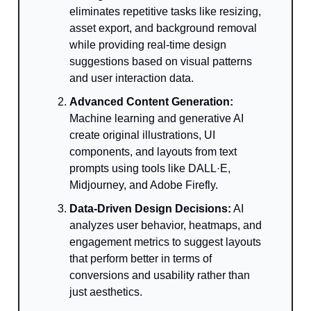
eliminates repetitive tasks like resizing,
asset export, and background removal
while providing real-time design
suggestions based on visual patterns
and user interaction data.
Advanced Content Generation:
Machine learning and generative AI
create original illustrations, UI
components, and layouts from text
prompts using tools like DALL·E,
Midjourney, and Adobe Firefly.
Data-Driven Design Decisions:
AI
analyzes user behavior, heatmaps, and
engagement metrics to suggest layouts
that perform better in terms of
conversions and usability rather than
just aesthetics.