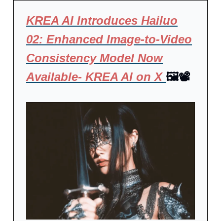
KREA AI Introduces Hailuo
02: Enhanced Image-to-Video
Consistency Model Now
Available- KREA AI on X
🖼️📽️