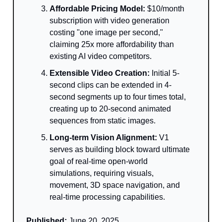
Affordable Pricing Model:
$10/month
subscription with video generation
costing "one image per second,"
claiming 25x more affordability than
existing AI video competitors.
Extensible Video Creation:
Initial 5-
second clips can be extended in 4-
second segments up to four times total,
creating up to 20-second animated
sequences from static images.
Long-term Vision Alignment:
V1
serves as building block toward ultimate
goal of real-time open-world
simulations, requiring visuals,
movement, 3D space navigation, and
real-time processing capabilities.
Published:
June 20, 2025