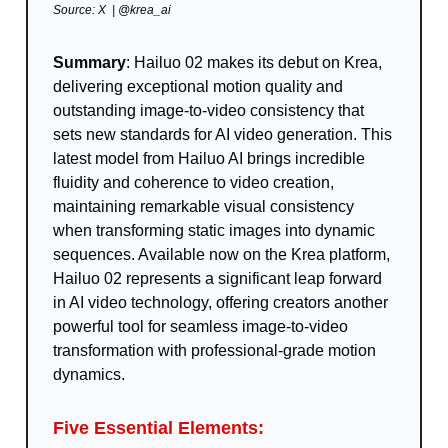
Source: X | @krea_ai
Summary
: Hailuo 02 makes its debut on Krea,
delivering exceptional motion quality and
outstanding image-to-video consistency that
sets new standards for AI video generation. This
latest model from Hailuo AI brings incredible
fluidity and coherence to video creation,
maintaining remarkable visual consistency
when transforming static images into dynamic
sequences. Available now on the Krea platform,
Hailuo 02 represents a significant leap forward
in AI video technology, offering creators another
powerful tool for seamless image-to-video
transformation with professional-grade motion
dynamics.
Five Essential Elements: