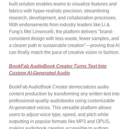
built solution enables teams to visualize features and
fabrics with hyper-realistic precision, streamlining
research, development, and collaboration processes.
With endorsements from industry leaders like Li &
Fung's Mel Limoncelli, the platform delivers "brand-
consistent design with less waste, fewer samples, and
a clearer path to sustainable creation"—proving that AI
can finally match the pace of creative vision in fashion.
BookFab AudioBook Creator Turns Text Into
Custom AI-Generated Audio
BookFab AudioBook Creator democratizes audio
content production by transforming any written text into
professional-quality audiobooks using customizable
AI-generated voices. This versatile platform allows
users to adjust voice type, speed, and pitch while
outputting in popular formats like MP3 and OPUS,
making audiobook creation accessible to authors,