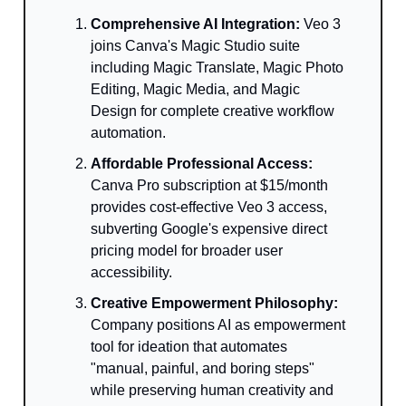
Comprehensive AI Integration:
Veo 3
joins Canva's Magic Studio suite
including Magic Translate, Magic Photo
Editing, Magic Media, and Magic
Design for complete creative workflow
automation.
Affordable Professional Access:
Canva Pro subscription at $15/month
provides cost-effective Veo 3 access,
subverting Google's expensive direct
pricing model for broader user
accessibility.
Creative Empowerment Philosophy:
Company positions AI as empowerment
tool for ideation that automates
"manual, painful, and boring steps"
while preserving human creativity and