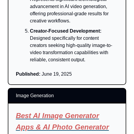
advancement in AI video generation,
offering professional-grade results for
creative workflows.
Creator-Focused Development:
Designed specifically for content
creators seeking high-quality image-to-
video transformation capabilities with
reliable, consistent output.
Published:
June 19, 2025
Image Generation
Best AI Image Generator
Apps & AI Photo Generator