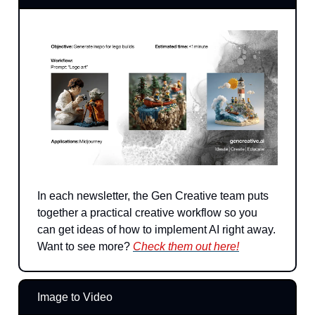
In each newsletter, the Gen Creative team puts
together a practical creative workflow so you
can get ideas of how to implement AI right away.
Want to see more?
Check them out here!
Image to Video