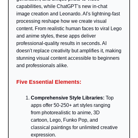
capabilities, while ChatGPT's new in-chat
image creation and Leonardo. AI's lightning-fast
processing reshape how we create visual
content. From realistic human faces to viral Lego
and anime styles, these apps deliver
professional-quality results in seconds. AI
doesn't replace creativity but amplifies it, making
stunning visual content accessible to beginners
and professionals alike.
Five Essential Elements:
Comprehensive Style Libraries:
Top
apps offer 50-250+ art styles ranging
from photorealistic to anime, 3D
cartoon, Lego, Funko Pop, and
classical paintings for unlimited creative
expression.