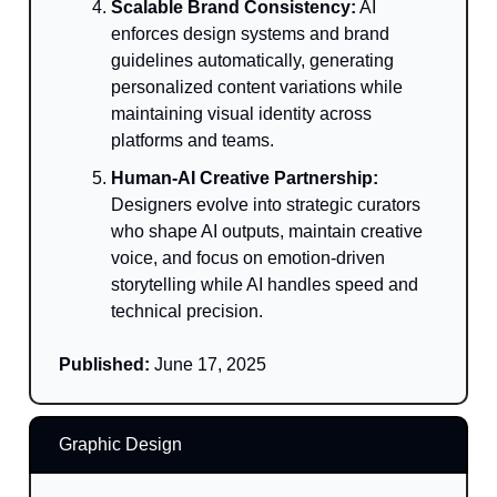
Scalable Brand Consistency:
AI
enforces design systems and brand
guidelines automatically, generating
personalized content variations while
maintaining visual identity across
platforms and teams.
Human-AI Creative Partnership:
Designers evolve into strategic curators
who shape AI outputs, maintain creative
voice, and focus on emotion-driven
storytelling while AI handles speed and
technical precision.
Published:
June 17, 2025
Graphic Design