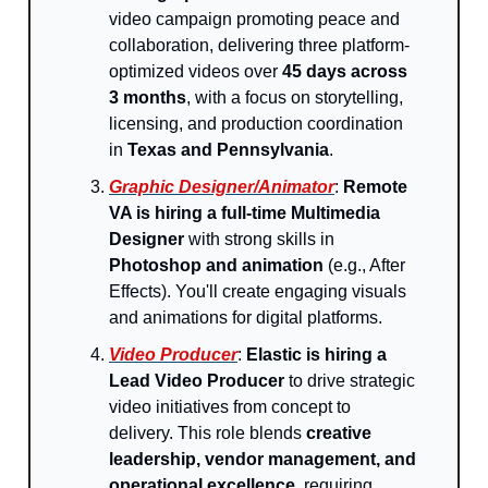
video campaign promoting peace and
collaboration, delivering three platform-
optimized videos over
45 days across
3 months
, with a focus on storytelling,
licensing, and production coordination
in
Texas and Pennsylvania
.
Graphic Designer/Animator
:
Remote
VA is hiring a full-time Multimedia
Designer
with strong skills in
Photoshop and animation
(e.g., After
Effects). You'll create engaging visuals
and animations for digital platforms.
Video Producer
:
Elastic is hiring a
Lead Video Producer
to drive strategic
video initiatives from concept to
delivery. This role blends
creative
leadership, vendor management, and
operational excellence
, requiring