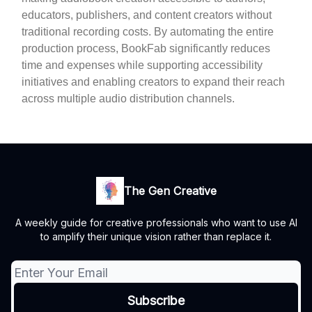
educators, publishers, and content creators without
traditional recording costs. By automating the entire
production process, BookFab significantly reduces
time and expenses while supporting accessibility
initiatives and enabling creators to expand their reach
across multiple audio distribution channels.
The Gen Creative
A weekly guide for creative professionals who want to use AI
to amplify their unique vision rather than replace it.