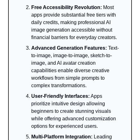
Free Accessibility Revolution:
Most
apps provide substantial free tiers with
daily credits, making professional AI
image generation accessible without
financial barriers for everyday creators.
Advanced Generation Features:
Text-
to-image, image-to-image, sketch-to-
image, and AI avatar creation
capabilities enable diverse creative
workflows from simple prompts to
complex transformations.
User-Friendly Interfaces:
Apps
prioritize intuitive design allowing
beginners to create stunning visuals
while offering advanced customization
options for experienced users.
Multi-Platform Integration:
Leading