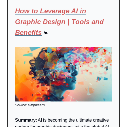
How to Leverage AI in
Graphic Design | Tools and
Benefits
🌟
Source: simplilearn
Summary
: AI is becoming the ultimate creative
partner for graphic designers, with the global AI