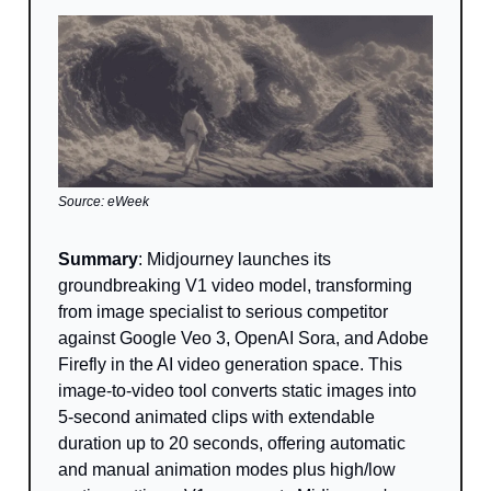
Source: eWeek
Summary
: Midjourney launches its
groundbreaking V1 video model, transforming
from image specialist to serious competitor
against Google Veo 3, OpenAI Sora, and Adobe
Firefly in the AI video generation space. This
image-to-video tool converts static images into
5-second animated clips with extendable
duration up to 20 seconds, offering automatic
and manual animation modes plus high/low