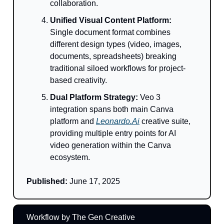
collaboration.
Unified Visual Content Platform:
Single document format combines
different design types (video, images,
documents, spreadsheets) breaking
traditional siloed workflows for project-
based creativity.
Dual Platform Strategy:
Veo 3
integration spans both main Canva
platform and
Leonardo.Ai
creative suite,
providing multiple entry points for AI
video generation within the Canva
ecosystem.
Published:
June 17, 2025
Workflow by The Gen Creative