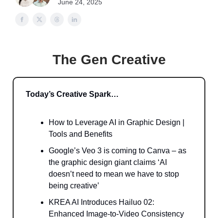
June 24, 2025
The Gen Creative
Today’s Creative Spark…
How to Leverage AI in Graphic Design |
Tools and Benefits
Google’s Veo 3 is coming to Canva – as
the graphic design giant claims ‘AI
doesn’t need to mean we have to stop
being creative’
KREA AI Introduces Hailuo 02:
Enhanced Image-to-Video Consistency