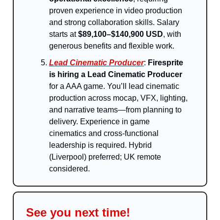
proven experience in video production
and strong collaboration skills. Salary
starts at
$89,100–$140,900 USD
, with
generous benefits and flexible work.
Lead Cinematic Producer
:
Firesprite
is hiring a Lead Cinematic Producer
for a AAA game. You’ll lead cinematic
production across mocap, VFX, lighting,
and narrative teams—from planning to
delivery. Experience in game
cinematics and cross-functional
leadership is required. Hybrid
(Liverpool) preferred; UK remote
considered.
See you next time!