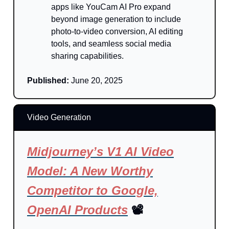
apps like YouCam AI Pro expand
beyond image generation to include
photo-to-video conversion, AI editing
tools, and seamless social media
sharing capabilities.
Published:
June 20, 2025
Video Generation
Midjourney’s V1 AI Video
Model: A New Worthy
Competitor to Google,
OpenAI Products
📽️