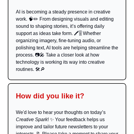
AI is becoming a steady presence in creative
work. 🧠✏️ From designing visuals and editing
sound to shaping stories, it’s offering daily
support as ideas take form. 🖍️🎚️ Whether
organizing imagery, fine-tuning audio, or
polishing text, AI tools are helping streamline the
process. 📷🎤 Take a closer look at how
technology is working its way into creative
routines. 🛠️🔎
How did you like it?
We'd love to hear your thoughts on today’s
Creative Spark
!
✨
Your feedback helps us
improve and tailor future newsletters to your
interests.
📝
Please take a moment to share your