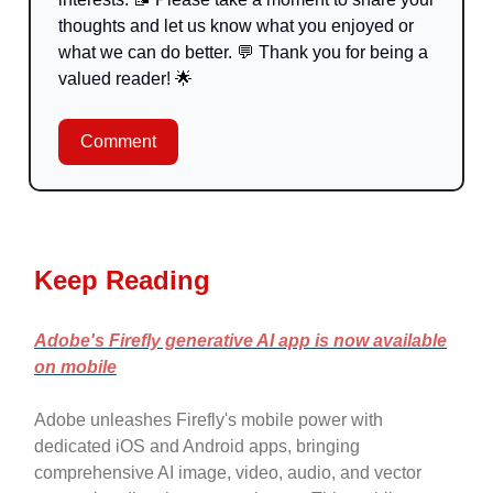
thoughts and let us know what you enjoyed or
what we can do better.
💬
Thank you for being a
valued reader!
🌟
Comment
Keep Reading
Adobe's Firefly generative AI app is now available
on mobile
Adobe unleashes Firefly's mobile power with
dedicated iOS and Android apps, bringing
comprehensive AI image, video, audio, and vector