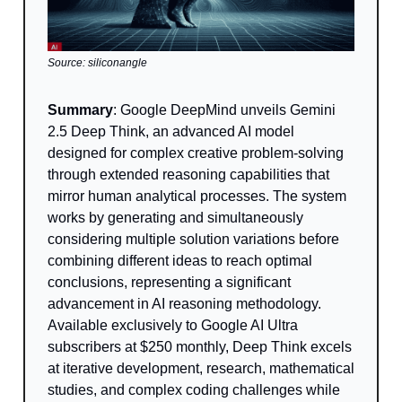
Source: siliconangle
Summary
: Google DeepMind unveils Gemini
2.5 Deep Think, an advanced AI model
designed for complex creative problem-solving
through extended reasoning capabilities that
mirror human analytical processes. The system
works by generating and simultaneously
considering multiple solution variations before
combining different ideas to reach optimal
conclusions, representing a significant
advancement in AI reasoning methodology.
Available exclusively to Google AI Ultra
subscribers at $250 monthly, Deep Think excels
at iterative development, research, mathematical
studies, and complex coding challenges while