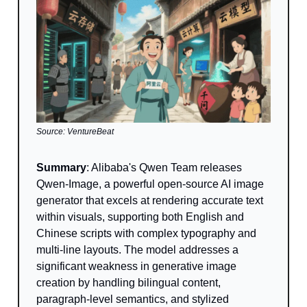
Source: VentureBeat
Summary
: Alibaba's Qwen Team releases
Qwen-Image, a powerful open-source AI image
generator that excels at rendering accurate text
within visuals, supporting both English and
Chinese scripts with complex typography and
multi-line layouts. The model addresses a
significant weakness in generative image
creation by handling bilingual content,
paragraph-level semantics, and stylized