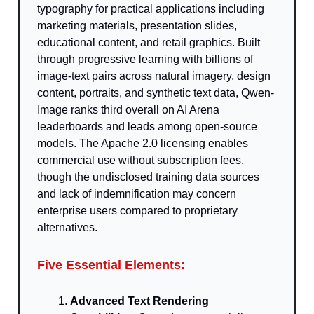
typography for practical applications including
marketing materials, presentation slides,
educational content, and retail graphics. Built
through progressive learning with billions of
image-text pairs across natural imagery, design
content, portraits, and synthetic text data, Qwen-
Image ranks third overall on AI Arena
leaderboards and leads among open-source
models. The Apache 2.0 licensing enables
commercial use without subscription fees,
though the undisclosed training data sources
and lack of indemnification may concern
enterprise users compared to proprietary
alternatives.
Five Essential Elements:
Advanced Text Rendering