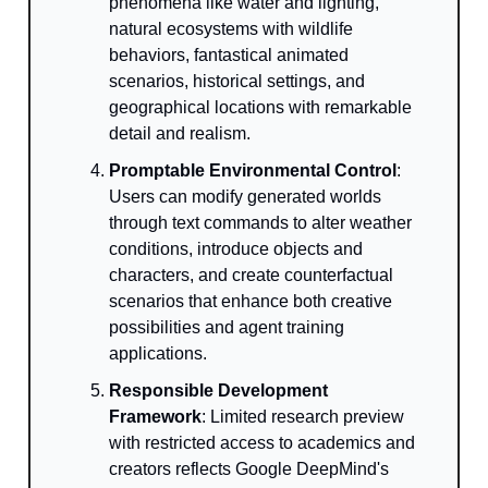
phenomena like water and lighting,
natural ecosystems with wildlife
behaviors, fantastical animated
scenarios, historical settings, and
geographical locations with remarkable
detail and realism.
Promptable Environmental Control
:
Users can modify generated worlds
through text commands to alter weather
conditions, introduce objects and
characters, and create counterfactual
scenarios that enhance both creative
possibilities and agent training
applications.
Responsible Development
Framework
: Limited research preview
with restricted access to academics and
creators reflects Google DeepMind's