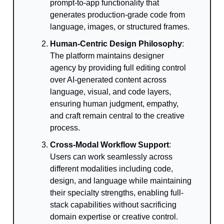
prompt-to-app functionality that
generates production-grade code from
language, images, or structured frames.
Human-Centric Design Philosophy
:
The platform maintains designer
agency by providing full editing control
over AI-generated content across
language, visual, and code layers,
ensuring human judgment, empathy,
and craft remain central to the creative
process.
Cross-Modal Workflow Support
:
Users can work seamlessly across
different modalities including code,
design, and language while maintaining
their specialty strengths, enabling full-
stack capabilities without sacrificing
domain expertise or creative control.