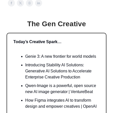
The Gen Creative
Today’s Creative Spark…
Genie 3: A new frontier for world models
Introducing Stability AI Solutions:
Generative AI Solutions to Accelerate
Enterprise Creative Production
Qwen-Image is a powerful, open source
new AI image generator | VentureBeat
How Figma integrates AI to transform
design and empower creatives | OpenAI