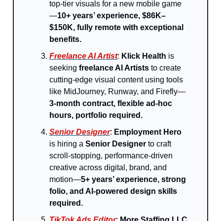
top-tier visuals for a new mobile game
—
10+ years’ experience, $86K–
$150K, fully remote with exceptional
benefits.
Freelance AI Artist
:
Klick Health
is
seeking
freelance AI Artists
to create
cutting-edge visual content using tools
like MidJourney, Runway, and Firefly—
3-month contract, flexible ad-hoc
hours, portfolio required.
Senior Designer
:
Employment Hero
is hiring a
Senior Designer
to craft
scroll-stopping, performance-driven
creative across digital, brand, and
motion—
5+ years’ experience, strong
folio, and AI-powered design skills
required.
TikTok Ads Editor
:
More Staffing LLC