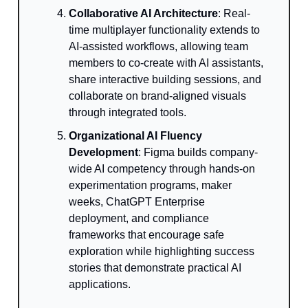
Collaborative AI Architecture
: Real-
time multiplayer functionality extends to
AI-assisted workflows, allowing team
members to co-create with AI assistants,
share interactive building sessions, and
collaborate on brand-aligned visuals
through integrated tools.
Organizational AI Fluency
Development
: Figma builds company-
wide AI competency through hands-on
experimentation programs, maker
weeks, ChatGPT Enterprise
deployment, and compliance
frameworks that encourage safe
exploration while highlighting success
stories that demonstrate practical AI
applications.