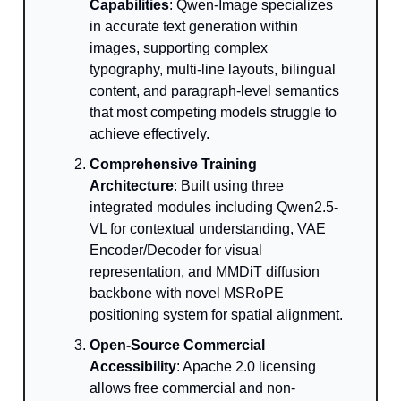
Capabilities
: Qwen-Image specializes
in accurate text generation within
images, supporting complex
typography, multi-line layouts, bilingual
content, and paragraph-level semantics
that most competing models struggle to
achieve effectively.
Comprehensive Training
Architecture
: Built using three
integrated modules including Qwen2.5-
VL for contextual understanding, VAE
Encoder/Decoder for visual
representation, and MMDiT diffusion
backbone with novel MSRoPE
positioning system for spatial alignment.
Open-Source Commercial
Accessibility
: Apache 2.0 licensing
allows free commercial and non-