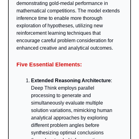
demonstrating gold-medal performance in
mathematical competitions. The model extends
inference time to enable more thorough
exploration of hypotheses, utilizing new
reinforcement learning techniques that
encourage careful problem consideration for
enhanced creative and analytical outcomes.
Five Essential Elements:
Extended Reasoning Architecture
:
Deep Think employs parallel
processing to generate and
simultaneously evaluate multiple
solution variations, mimicking human
analytical approaches by exploring
different problem angles before
synthesizing optimal conclusions