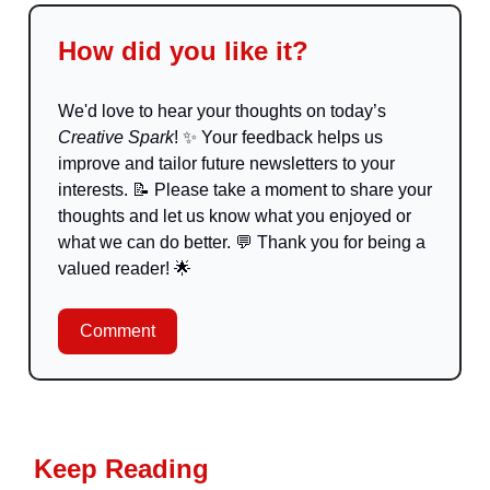
How did you like it?
We'd love to hear your thoughts on today’s
Creative Spark
!
✨
Your feedback helps us
improve and tailor future newsletters to your
interests.
📝
Please take a moment to share your
thoughts and let us know what you enjoyed or
what we can do better.
💬
Thank you for being a
valued reader!
🌟
Comment
Keep Reading