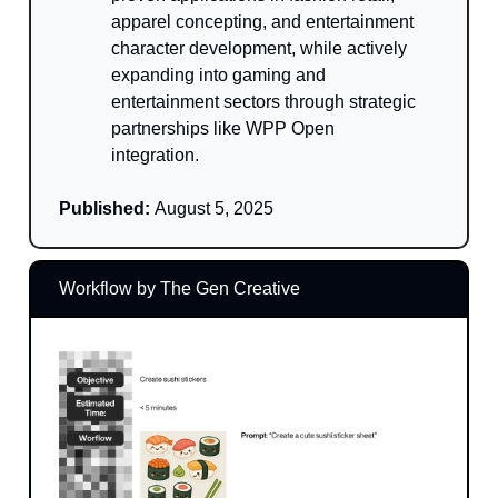
apparel concepting, and entertainment
character development, while actively
expanding into gaming and
entertainment sectors through strategic
partnerships like WPP Open
integration.
Published:
August 5, 2025
Workflow by The Gen Creative