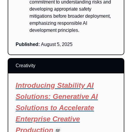
commitment to understanding risks and
developing appropriate safety
mitigations before broader deployment,
emphasizing responsible AI
development principles.
Published:
August 5, 2025
Creativity
Introducing Stability AI
Solutions: Generative AI
Solutions to Accelerate
Enterprise Creative
Production
💯