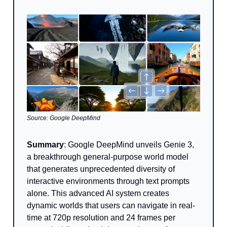
Source: Google DeepMind
Summary
: Google DeepMind unveils Genie 3,
a breakthrough general-purpose world model
that generates unprecedented diversity of
interactive environments through text prompts
alone. This advanced AI system creates
dynamic worlds that users can navigate in real-
time at 720p resolution and 24 frames per