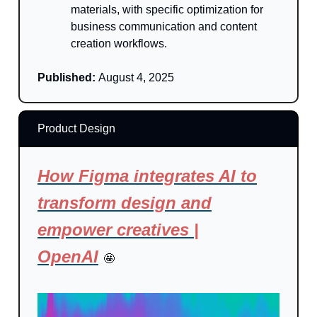
materials, with specific optimization for
business communication and content
creation workflows.
Published:
August 4, 2025
Product Design
How Figma integrates AI to
transform design and
empower creatives |
OpenAI
🤩