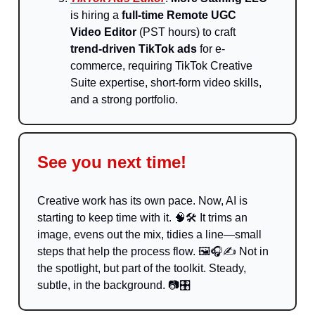
is hiring a
full-time Remote UGC
Video Editor
(PST hours) to craft
trend-driven TikTok ads
for e-
commerce, requiring TikTok Creative
Suite expertise, short-form video skills,
and a strong portfolio.
See you next time!
Creative work has its own pace. Now, AI is
starting to keep time with it.
🧠
🛠️ It trims an
image, evens out the mix, tidies a line—small
steps that help the process flow. 🖼️🎧✍️ Not in
the spotlight, but part of the toolkit. Steady,
subtle, in the background. 📷🎛️