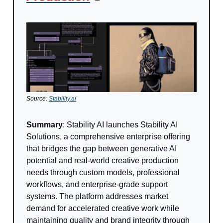
Source:
Stability.ai
Summary
: Stability AI launches Stability AI
Solutions, a comprehensive enterprise offering
that bridges the gap between generative AI
potential and real-world creative production
needs through custom models, professional
workflows, and enterprise-grade support
systems. The platform addresses market
demand for accelerated creative work while
maintaining quality and brand integrity through