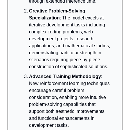
through extended inference time.
Creative Problem-Solving
Specialization
: The model excels at
iterative development tasks including
complex coding problems, web
development projects, research
applications, and mathematical studies,
demonstrating particular strength in
scenarios requiring piece-by-piece
construction of sophisticated solutions.
Advanced Training Methodology
:
New reinforcement learning techniques
encourage careful problem
consideration, enabling more intuitive
problem-solving capabilities that
support both aesthetic improvements
and functional enhancements in
development tasks.