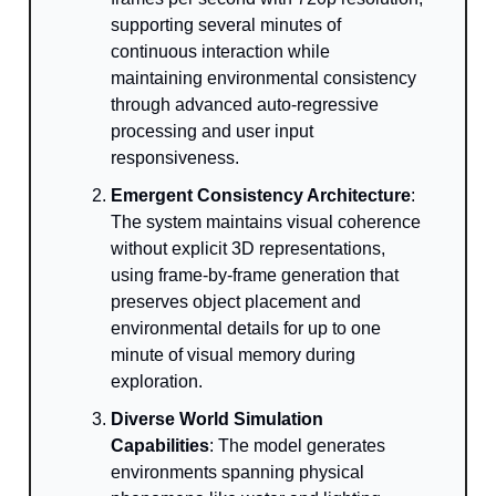
supporting several minutes of
continuous interaction while
maintaining environmental consistency
through advanced auto-regressive
processing and user input
responsiveness.
Emergent Consistency Architecture
:
The system maintains visual coherence
without explicit 3D representations,
using frame-by-frame generation that
preserves object placement and
environmental details for up to one
minute of visual memory during
exploration.
Diverse World Simulation
Capabilities
: The model generates
environments spanning physical