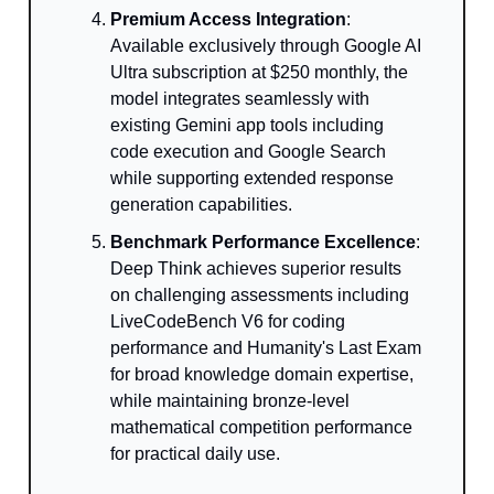
Premium Access Integration
:
Available exclusively through Google AI
Ultra subscription at $250 monthly, the
model integrates seamlessly with
existing Gemini app tools including
code execution and Google Search
while supporting extended response
generation capabilities.
Benchmark Performance Excellence
:
Deep Think achieves superior results
on challenging assessments including
LiveCodeBench V6 for coding
performance and Humanity's Last Exam
for broad knowledge domain expertise,
while maintaining bronze-level
mathematical competition performance
for practical daily use.