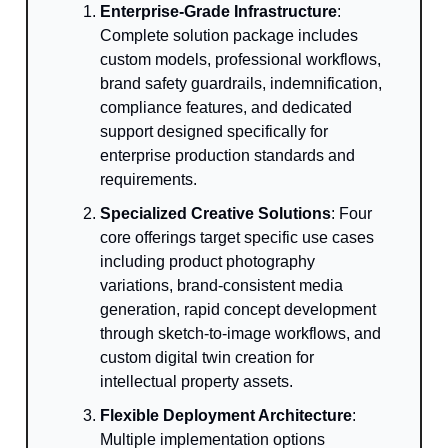
Enterprise-Grade Infrastructure
:
Complete solution package includes
custom models, professional workflows,
brand safety guardrails, indemnification,
compliance features, and dedicated
support designed specifically for
enterprise production standards and
requirements.
Specialized Creative Solutions
: Four
core offerings target specific use cases
including product photography
variations, brand-consistent media
generation, rapid concept development
through sketch-to-image workflows, and
custom digital twin creation for
intellectual property assets.
Flexible Deployment Architecture
:
Multiple implementation options