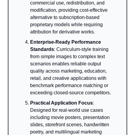
commercial use, redistribution, and
modification, providing cost-effective
alternative to subscription-based
proprietary models while requiring
attribution for derivative works.
Enterprise-Ready Performance
Standards
: Curriculum-style training
from simple images to complex text
scenarios enables reliable output
quality across marketing, education,
retail, and creative applications with
benchmark performance matching or
exceeding closed-source competitors.
Practical Application Focus
:
Designed for real-world use cases
including movie posters, presentation
slides, storefront scenes, handwritten
poetry, and multilingual marketing