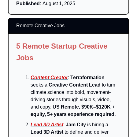
Published:
August 1, 2025
Remote Creative Jobs
5 Remote Startup Creative
Jobs
Content Creator
:
Terraformation
seeks a
Creative Content Lead
to turn
climate science into bold, movement-
driving stories through visuals, video,
and copy.
US Remote, $90K–$120K +
equity, 5+ years experience required.
Lead 3D Artist
:
Jam City
is hiring a
Lead 3D Artist
to define and deliver