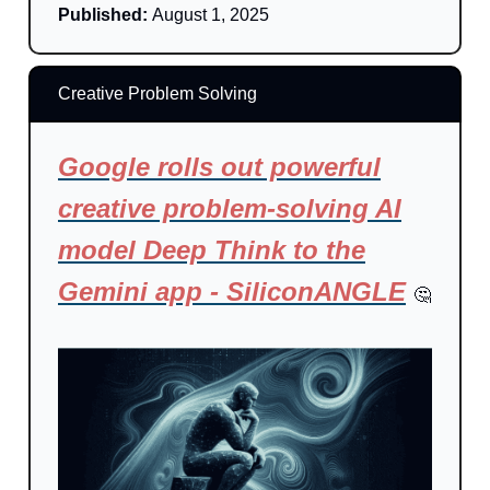
Published:
August 1, 2025
Creative Problem Solving
Google rolls out powerful
creative problem-solving AI
model Deep Think to the
Gemini app - SiliconANGLE
🤔