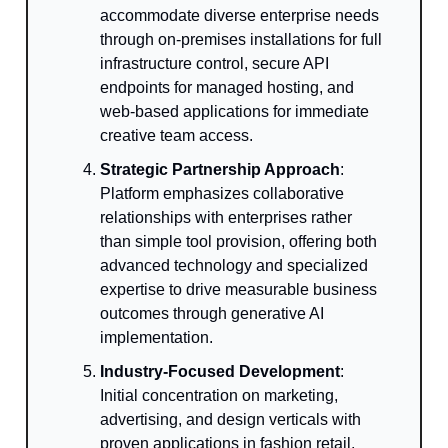
accommodate diverse enterprise needs
through on-premises installations for full
infrastructure control, secure API
endpoints for managed hosting, and
web-based applications for immediate
creative team access.
Strategic Partnership Approach
:
Platform emphasizes collaborative
relationships with enterprises rather
than simple tool provision, offering both
advanced technology and specialized
expertise to drive measurable business
outcomes through generative AI
implementation.
Industry-Focused Development
:
Initial concentration on marketing,
advertising, and design verticals with
proven applications in fashion retail,