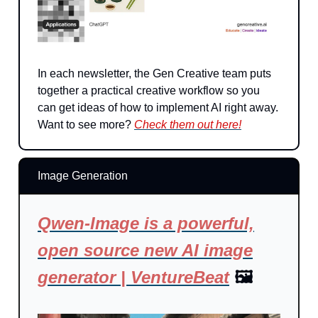
In each newsletter, the Gen Creative team puts
together a practical creative workflow so you
can get ideas of how to implement AI right away.
Want to see more?
Check them out here!
Image Generation
Qwen-Image is a powerful,
open source new AI image
generator | VentureBeat
🖼️