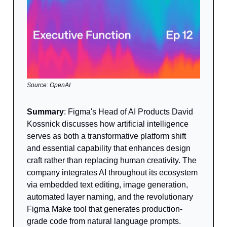
Source: OpenAI
Summary
: Figma's Head of AI Products David
Kossnick discusses how artificial intelligence
serves as both a transformative platform shift
and essential capability that enhances design
craft rather than replacing human creativity. The
company integrates AI throughout its ecosystem
via embedded text editing, image generation,
automated layer naming, and the revolutionary
Figma Make tool that generates production-
grade code from natural language prompts.