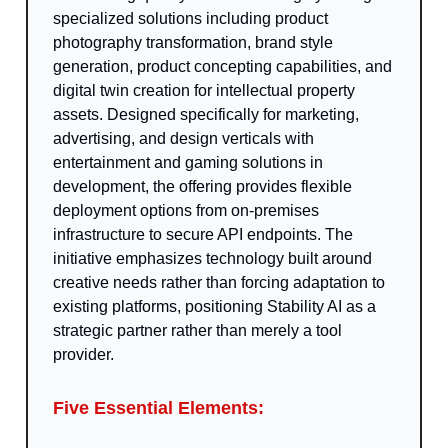
specialized solutions including product
photography transformation, brand style
generation, product concepting capabilities, and
digital twin creation for intellectual property
assets. Designed specifically for marketing,
advertising, and design verticals with
entertainment and gaming solutions in
development, the offering provides flexible
deployment options from on-premises
infrastructure to secure API endpoints. The
initiative emphasizes technology built around
creative needs rather than forcing adaptation to
existing platforms, positioning Stability AI as a
strategic partner rather than merely a tool
provider.
Five Essential Elements: