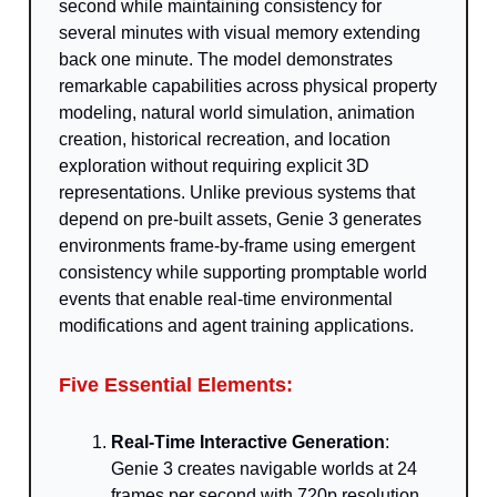
second while maintaining consistency for
several minutes with visual memory extending
back one minute. The model demonstrates
remarkable capabilities across physical property
modeling, natural world simulation, animation
creation, historical recreation, and location
exploration without requiring explicit 3D
representations. Unlike previous systems that
depend on pre-built assets, Genie 3 generates
environments frame-by-frame using emergent
consistency while supporting promptable world
events that enable real-time environmental
modifications and agent training applications.
Five Essential Elements:
Real-Time Interactive Generation
:
Genie 3 creates navigable worlds at 24
frames per second with 720p resolution,