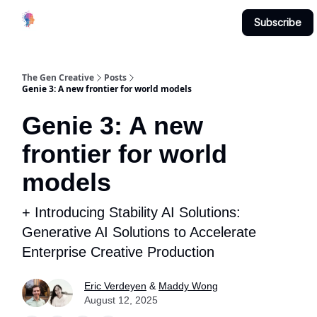
Creative
Submit & Contribute
About
Subscribe
Studio
The Gen Creative
Posts
Genie 3: A new frontier for world models
Genie 3: A new
frontier for world
models
+ Introducing Stability AI Solutions:
Generative AI Solutions to Accelerate
Enterprise Creative Production
Eric Verdeyen
&
Maddy Wong
August 12, 2025