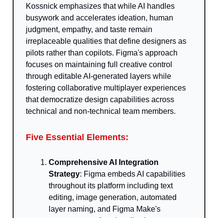
Kossnick emphasizes that while AI handles
busywork and accelerates ideation, human
judgment, empathy, and taste remain
irreplaceable qualities that define designers as
pilots rather than copilots. Figma's approach
focuses on maintaining full creative control
through editable AI-generated layers while
fostering collaborative multiplayer experiences
that democratize design capabilities across
technical and non-technical team members.
Five Essential Elements:
Comprehensive AI Integration
Strategy
: Figma embeds AI capabilities
throughout its platform including text
editing, image generation, automated
layer naming, and Figma Make's