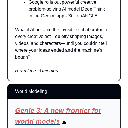
Google rolls out powerful creative
problem-solving AI model Deep Think
to the Gemini app - SiliconANGLE
What if AI became the invisible collaborator in
every creative act—quietly shaping images,
videos, and characters—until you couldn’t tell
where your ideas ended and the machine’s
began?
Read time: 6 minutes
World Modeling
Genie 3: A new frontier for
world models
🌆