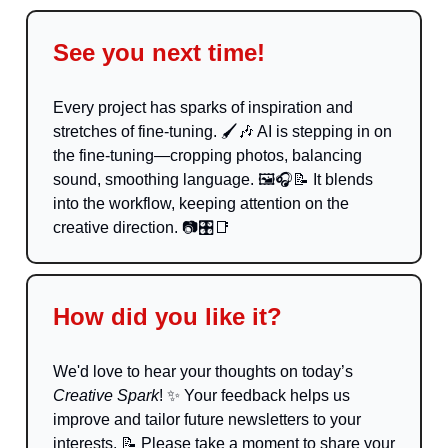
See you next time!
Every project has sparks of inspiration and
stretches of fine-tuning. 🖌️
🎶
AI is stepping in on
the fine-tuning—cropping photos, balancing
sound, smoothing language. 🖼️🎧
📝
It blends
into the workflow, keeping attention on the
creative direction. 📷🎛️
📑
How did you like it?
We'd love to hear your thoughts on today’s
Creative Spark
!
✨
Your feedback helps us
improve and tailor future newsletters to your
interests.
📝
Please take a moment to share your