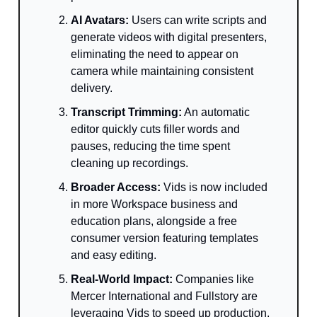
AI Avatars:
Users can write scripts and
generate videos with digital presenters,
eliminating the need to appear on
camera while maintaining consistent
delivery.
Transcript Trimming:
An automatic
editor quickly cuts filler words and
pauses, reducing the time spent
cleaning up recordings.
Broader Access:
Vids is now included
in more Workspace business and
education plans, alongside a free
consumer version featuring templates
and easy editing.
Real-World Impact:
Companies like
Mercer International and Fullstory are
leveraging Vids to speed up production,