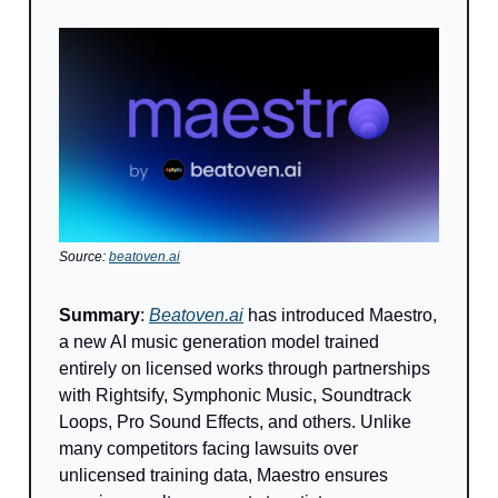
Source:
beatoven.ai
Summary
:
Beatoven.ai
has introduced Maestro,
a new AI music generation model trained
entirely on licensed works through partnerships
with Rightsify, Symphonic Music, Soundtrack
Loops, Pro Sound Effects, and others. Unlike
many competitors facing lawsuits over
unlicensed training data, Maestro ensures