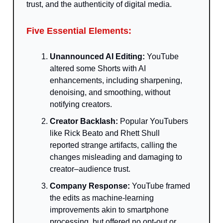
trust, and the authenticity of digital media.
Five Essential Elements:
Unannounced AI Editing:
YouTube
altered some Shorts with AI
enhancements, including sharpening,
denoising, and smoothing, without
notifying creators.
Creator Backlash:
Popular YouTubers
like Rick Beato and Rhett Shull
reported strange artifacts, calling the
changes misleading and damaging to
creator–audience trust.
Company Response:
YouTube framed
the edits as machine-learning
improvements akin to smartphone
processing, but offered no opt-out or