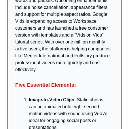
words and pauses. Upcoming enhancements
include noise cancellation, appearance filters,
and support for multiple aspect ratios. Google
Vids is expanding access to Workspace
customers and has launched a free consumer
version with templates and a “Vids on Vids”
tutorial series. With over one million monthly
active users, the platform is helping companies
like Mercer International and Fullstory produce
professional videos more quickly and cost-
effectively.
Five Essential Elements:
Image-to-Video Clips:
Static photos
can be animated into eight-second
motion videos with sound using Veo AI,
ideal for engaging social posts or
presentations.