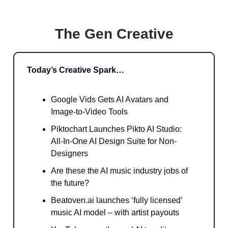
The Gen Creative
Today’s Creative Spark…
Google Vids Gets AI Avatars and
Image-to-Video Tools
Piktochart Launches Pikto AI Studio:
All-In-One AI Design Suite for Non-
Designers
Are these the AI music industry jobs of
the future?
Beatoven.ai launches ‘fully licensed’
music AI model – with artist payouts