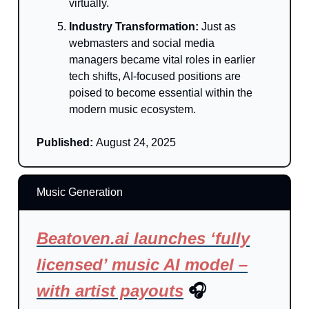
virtually.
Industry Transformation:
Just as
webmasters and social media
managers became vital roles in earlier
tech shifts, AI-focused positions are
poised to become essential within the
modern music ecosystem.
Published:
August 24, 2025
Music Generation
Beatoven.ai launches ‘fully
licensed’ music AI model –
with artist payouts
🎧