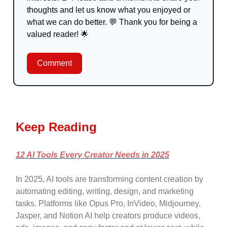
thoughts and let us know what you enjoyed or
what we can do better.
💬
Thank you for being a
valued reader!
🌟
Comment
Keep Reading
12 AI Tools Every Creator Needs in 2025
In 2025, AI tools are transforming content creation by
automating editing, writing, design, and marketing
tasks. Platforms like Opus Pro, InVideo, Midjourney,
Jasper, and Notion AI help creators produce videos,