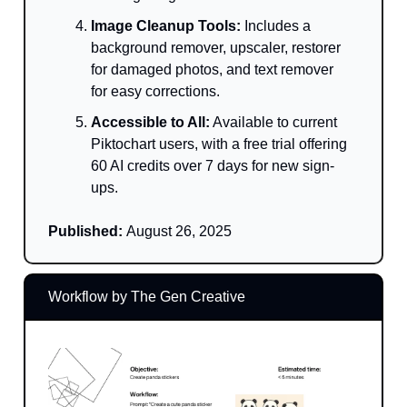
Image Cleanup Tools:
Includes a
background remover, upscaler, restorer
for damaged photos, and text remover
for easy corrections.
Accessible to All:
Available to current
Piktochart users, with a free trial offering
60 AI credits over 7 days for new sign-
ups.
Published:
August 26, 2025
Workflow by The Gen Creative