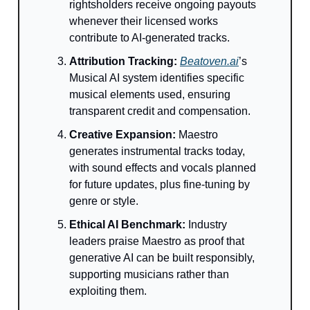
rightsholders receive ongoing payouts
whenever their licensed works
contribute to AI-generated tracks.
Attribution Tracking:
Beatoven.ai
’s
Musical AI system identifies specific
musical elements used, ensuring
transparent credit and compensation.
Creative Expansion:
Maestro
generates instrumental tracks today,
with sound effects and vocals planned
for future updates, plus fine-tuning by
genre or style.
Ethical AI Benchmark:
Industry
leaders praise Maestro as proof that
generative AI can be built responsibly,
supporting musicians rather than
exploiting them.