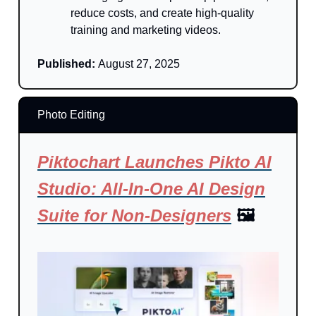
reduce costs, and create high-quality
training and marketing videos.
Published:
August 27, 2025
Photo Editing
Piktochart Launches Pikto AI
Studio: All-In-One AI Design
Suite for Non-Designers
🖼️