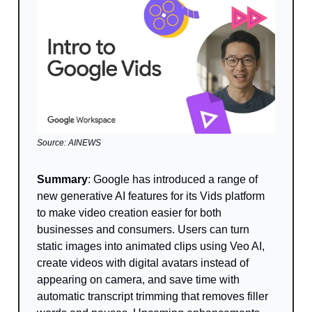
Source: AINEWS
Summary
: Google has introduced a range of
new generative AI features for its Vids platform
to make video creation easier for both
businesses and consumers. Users can turn
static images into animated clips using Veo AI,
create videos with digital avatars instead of
appearing on camera, and save time with
automatic transcript trimming that removes filler