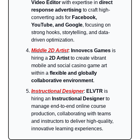
Video Editor
with expertise in
direct
response advertising
to craft high-
converting ads for
Facebook,
YouTube, and Google
, focusing on
strong hooks, storytelling, and data-
driven optimization.
Middle 2D Artist
:
Innovecs Games
is
hiring a
2D Artist
to create vibrant
mobile and social casino game art
within a
flexible and globally
collaborative environment
.
Instructional Designer
:
ELVTR
is
hiring an
Instructional Designer
to
manage end-to-end online course
production, collaborating with teams
and instructors to deliver high-quality,
innovative learning experiences.