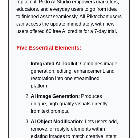
replace it, Pikto AI Studio empowers marketers,
educators, and everyday users to go from idea
to finished asset seamlessly. All Piktochart users
can access the update immediately, with new
users offered 60 free AI credits for a 7-day trial.
Five Essential Elements:
Integrated AI Toolkit:
Combines image
generation, editing, enhancement, and
restoration into one streamlined
platform.
AI Image Generation:
Produces
unique, high-quality visuals directly
from text prompts.
AI Object Modification:
Lets users add,
remove, or restyle elements within
existing images to match creative intent.