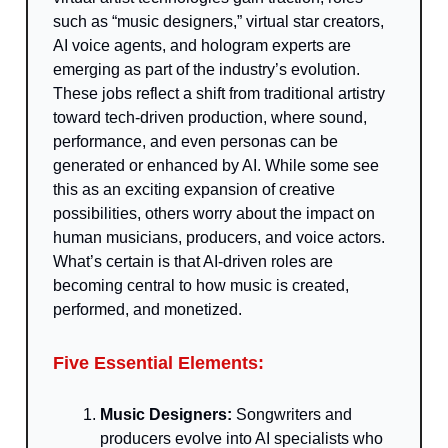
such as “music designers,” virtual star creators,
AI voice agents, and hologram experts are
emerging as part of the industry’s evolution.
These jobs reflect a shift from traditional artistry
toward tech-driven production, where sound,
performance, and even personas can be
generated or enhanced by AI. While some see
this as an exciting expansion of creative
possibilities, others worry about the impact on
human musicians, producers, and voice actors.
What’s certain is that AI-driven roles are
becoming central to how music is created,
performed, and monetized.
Five Essential Elements:
Music Designers:
Songwriters and
producers evolve into AI specialists who