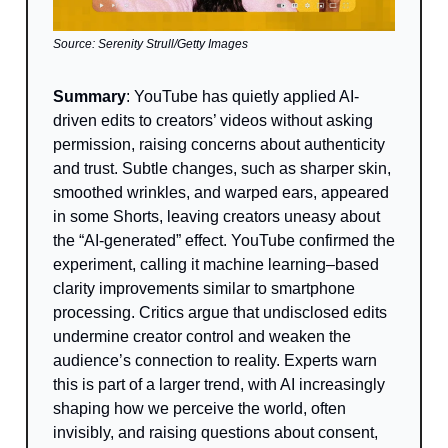
Source: Serenity Strull/Getty Images
Summary
: YouTube has quietly applied AI-
driven edits to creators’ videos without asking
permission, raising concerns about authenticity
and trust. Subtle changes, such as sharper skin,
smoothed wrinkles, and warped ears, appeared
in some Shorts, leaving creators uneasy about
the “AI-generated” effect. YouTube confirmed the
experiment, calling it machine learning–based
clarity improvements similar to smartphone
processing. Critics argue that undisclosed edits
undermine creator control and weaken the
audience’s connection to reality. Experts warn
this is part of a larger trend, with AI increasingly
shaping how we perceive the world, often
invisibly, and raising questions about consent,