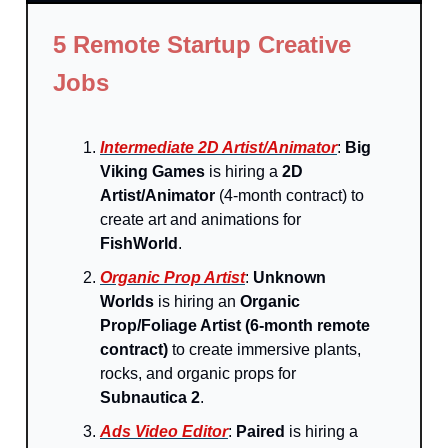
5 Remote Startup Creative
Jobs
Intermediate 2D Artist/Animator
:
Big
Viking Games
is hiring a
2D
Artist/Animator
(4-month contract) to
create art and animations for
FishWorld
.
Organic Prop Artist
:
Unknown
Worlds
is hiring an
Organic
Prop/Foliage Artist (6-month remote
contract)
to create immersive plants,
rocks, and organic props for
Subnautica 2
.
Ads Video Editor
:
Paired
is hiring a