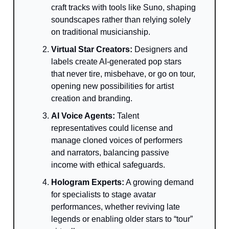
craft tracks with tools like Suno, shaping
soundscapes rather than relying solely
on traditional musicianship.
Virtual Star Creators:
Designers and
labels create AI-generated pop stars
that never tire, misbehave, or go on tour,
opening new possibilities for artist
creation and branding.
AI Voice Agents:
Talent
representatives could license and
manage cloned voices of performers
and narrators, balancing passive
income with ethical safeguards.
Hologram Experts:
A growing demand
for specialists to stage avatar
performances, whether reviving late
legends or enabling older stars to “tour”