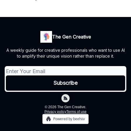
The Gen Creative
A weekly guide for creative professionals who want to use AI
to amplify their unique vision rather than replace it.
© 2026 The Gen Creative.
Privacy policy
Terms of use
Powered by beehiiv