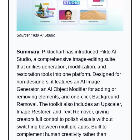
Source: Pikto AI Studio
Summary
: Piktochart has introduced Pikto AI
Studio, a comprehensive image-editing suite
that unifies generation, modification, and
restoration tools into one platform. Designed for
non-designers, it features an AI Image
Generator, an AI Object Modifier for adding or
removing elements, and one-click Background
Removal. The toolkit also includes an Upscaler,
Image Restorer, and Text Remover, giving
creators full control to polish visuals without
switching between multiple apps. Built to
complement human creativity rather than