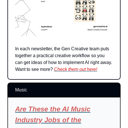
In each newsletter, the Gen Creative team puts
together a practical creative workflow so you
can get ideas of how to implement AI right away.
Want to see more?
Check them out here!
Music
Are These the AI Music
Industry Jobs of the