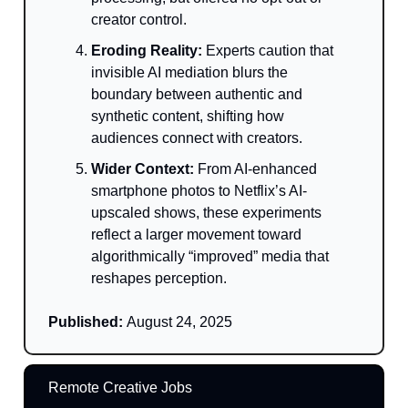
creator control.
Eroding Reality:
Experts caution that
invisible AI mediation blurs the
boundary between authentic and
synthetic content, shifting how
audiences connect with creators.
Wider Context:
From AI-enhanced
smartphone photos to Netflix’s AI-
upscaled shows, these experiments
reflect a larger movement toward
algorithmically “improved” media that
reshapes perception.
Published:
August 24, 2025
Remote Creative Jobs