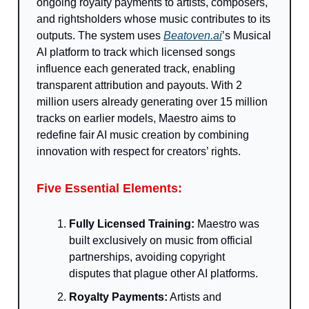
ongoing royalty payments to artists, composers,
and rightsholders whose music contributes to its
outputs. The system uses
Beatoven.ai
’s Musical
AI platform to track which licensed songs
influence each generated track, enabling
transparent attribution and payouts. With 2
million users already generating over 15 million
tracks on earlier models, Maestro aims to
redefine fair AI music creation by combining
innovation with respect for creators’ rights.
Five Essential Elements:
Fully Licensed Training:
Maestro was
built exclusively on music from official
partnerships, avoiding copyright
disputes that plague other AI platforms.
Royalty Payments:
Artists and