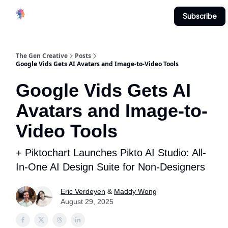
Creative
Submit & Contribute
About
Subscribe
Studio
The Gen Creative
Posts
Google Vids Gets AI Avatars and Image-to-Video Tools
Google Vids Gets AI
Avatars and Image-to-
Video Tools
+ Piktochart Launches Pikto AI Studio: All-
In-One AI Design Suite for Non-Designers
Eric Verdeyen
&
Maddy Wong
August 29, 2025