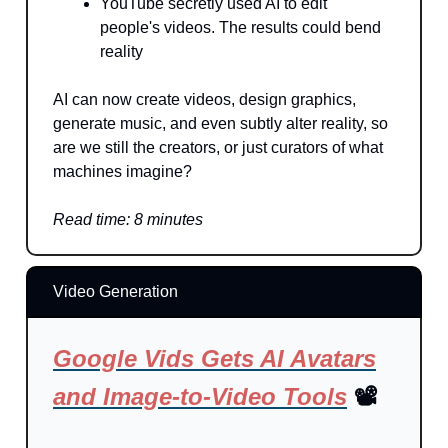
YouTube secretly used AI to edit
people's videos. The results could bend
reality
AI can now create videos, design graphics,
generate music, and even subtly alter reality, so
are we still the creators, or just curators of what
machines imagine?
Read time: 8 minutes
Video Generation
Google Vids Gets AI Avatars
and Image-to-Video Tools
📽️