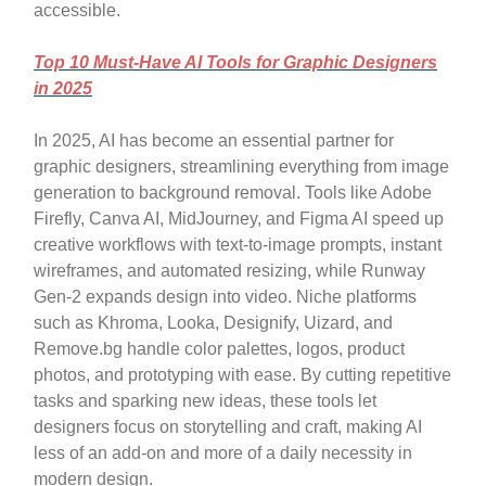
accessible.
Top 10 Must-Have AI Tools for Graphic Designers
in 2025
In 2025, AI has become an essential partner for
graphic designers, streamlining everything from image
generation to background removal. Tools like Adobe
Firefly, Canva AI, MidJourney, and Figma AI speed up
creative workflows with text-to-image prompts, instant
wireframes, and automated resizing, while Runway
Gen-2 expands design into video. Niche platforms
such as Khroma, Looka, Designify, Uizard, and
Remove.bg handle color palettes, logos, product
photos, and prototyping with ease. By cutting repetitive
tasks and sparking new ideas, these tools let
designers focus on storytelling and craft, making AI
less of an add-on and more of a daily necessity in
modern design.