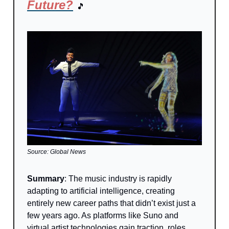
Future?
🎵
Source: Global News
Summary
: The music industry is rapidly
adapting to artificial intelligence, creating
entirely new career paths that didn’t exist just a
few years ago. As platforms like Suno and
virtual artist technologies gain traction, roles