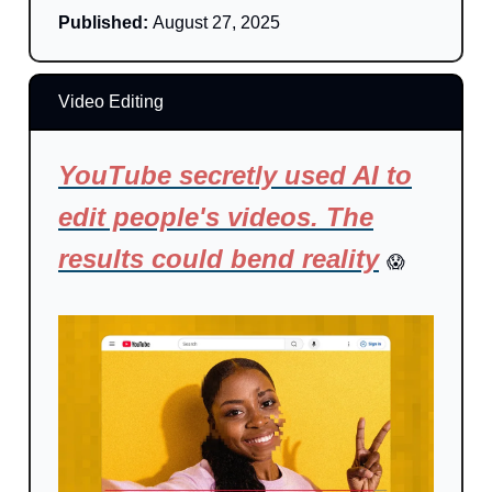
Published:
August 27, 2025
Video Editing
YouTube secretly used AI to
edit people's videos. The
results could bend reality
😱