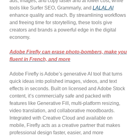
ads, images, and copy faster and at lower cost, while
tools like Surfer SEO, Grammarly, and
LALAL.AI
enhance quality and reach. By streamlining workflows
and freeing time for storytelling, these tools give
creators and brands a powerful edge in the digital
economy.
Adobe Firefly can erase photo-bombers, make you
fluent in French, and more
Adobe Firefly is Adobe’s generative AI tool that turns
quick ideas into polished images, videos, and text
effects in seconds. Built on licensed and Adobe Stock
content, it’s commercially safe and packed with
features like Generative Fill, multi-platform resizing,
video translation, and collaborative moodboards.
Integrated with Creative Cloud and available on
mobile, Firefly acts as a creative partner that makes
professional design faster, easier, and more