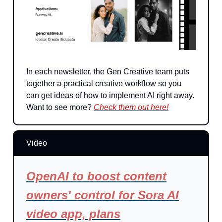
In each newsletter, the Gen Creative team puts
together a practical creative workflow so you
can get ideas of how to implement AI right away.
Want to see more?
Check them out here!
Video
OpenAI to boost content
owners' control for Sora AI
video app, plans