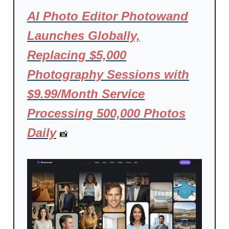
AI Photo Editor Photowand
Launches Globally,
Replacing $5,000
Photography Sessions with
$9.99/Month Service
Processing 500,000 Photos
Daily
📸