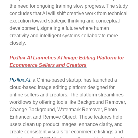
the need for ongoing training slow progress. The study
concludes that AI will shift creative work from technical
execution toward strategic thinking and conceptual
development, signaling a future where human
creativity and intelligent systems collaborate more
closely.
Pixflux.AI Launches AI Image Editing Platform for
Ecommerce Sellers and Creators
Pixflux.AI
, a China-based startup, has launched a
cloud-based image editing platform designed for
online sellers and creators. The platform streamlines
workflows by offering tools like Background Remover,
Change Background, Watermark Remover, Photo
Enhancer, and Remove Object. These features help
users clean up product images, enhance clarity, and
create consistent visuals for ecommerce listings and