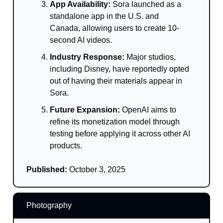
App Availability:
Sora launched as a
standalone app in the U.S. and
Canada, allowing users to create 10-
second AI videos.
Industry Response:
Major studios,
including Disney, have reportedly opted
out of having their materials appear in
Sora.
Future Expansion:
OpenAI aims to
refine its monetization model through
testing before applying it across other AI
products.
Published:
October 3, 2025
Photography