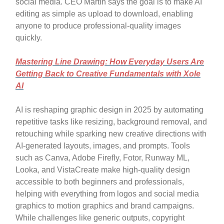
social media. CEO Martin says the goal is to make AI
editing as simple as upload to download, enabling
anyone to produce professional-quality images
quickly.
Mastering Line Drawing: How Everyday Users Are
Getting Back to Creative Fundamentals with Xole
AI
AI is reshaping graphic design in 2025 by automating
repetitive tasks like resizing, background removal, and
retouching while sparking new creative directions with
AI-generated layouts, images, and prompts. Tools
such as Canva, Adobe Firefly, Fotor, Runway ML,
Looka, and VistaCreate make high-quality design
accessible to both beginners and professionals,
helping with everything from logos and social media
graphics to motion graphics and brand campaigns.
While challenges like generic outputs, copyright