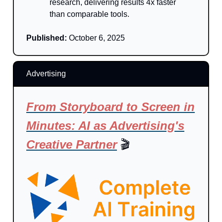
research, delivering results 4x faster
than comparable tools.
Published:
October 6, 2025
Advertising
From Storyboard to Screen in
Minutes: AI as Advertising's
Creative Partner
🎬