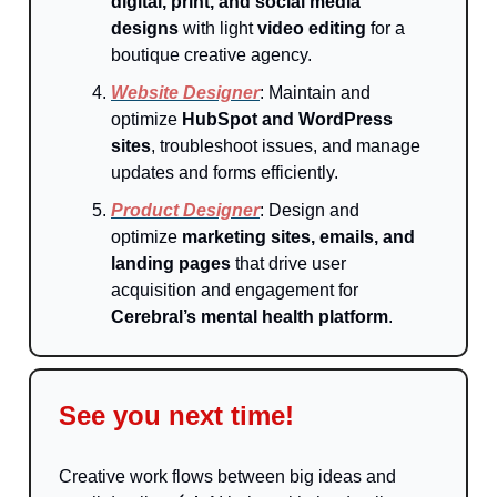
digital, print, and social media
designs
with light
video editing
for a
boutique creative agency.
Website Designer
: Maintain and
optimize
HubSpot and WordPress
sites
, troubleshoot issues, and manage
updates and forms efficiently.
Product Designer
: Design and
optimize
marketing sites, emails, and
landing pages
that drive user
acquisition and engagement for
Cerebral’s mental health platform
.
See you next time!
Creative work flows between big ideas and