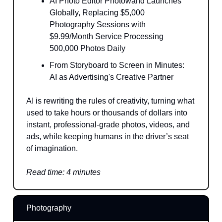
AI Photo Editor Photowand Launches
Globally, Replacing $5,000
Photography Sessions with
$9.99/Month Service Processing
500,000 Photos Daily
From Storyboard to Screen in Minutes:
AI as Advertising's Creative Partner
AI is rewriting the rules of creativity, turning what
used to take hours or thousands of dollars into
instant, professional-grade photos, videos, and
ads, while keeping humans in the driver’s seat
of imagination.
Read time: 4 minutes
Photography