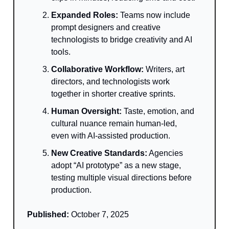
Expanded Roles:
Teams now include
prompt designers and creative
technologists to bridge creativity and AI
tools.
Collaborative Workflow:
Writers, art
directors, and technologists work
together in shorter creative sprints.
Human Oversight:
Taste, emotion, and
cultural nuance remain human-led,
even with AI-assisted production.
New Creative Standards:
Agencies
adopt “AI prototype” as a new stage,
testing multiple visual directions before
production.
Published:
October 7, 2025