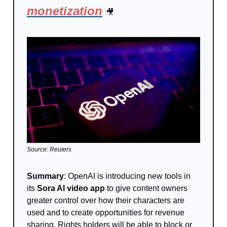
monetization
🎥
Source: Reuters
Summary
: OpenAI is introducing new tools in
its
Sora AI video app
to give content owners
greater control over how their characters are
used and to create opportunities for revenue
sharing. Rights holders will be able to block or