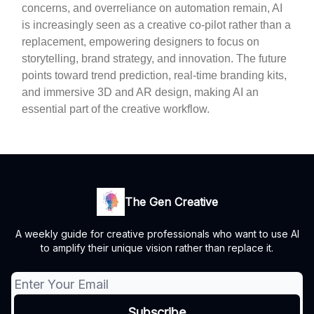
concerns, and overreliance on automation remain, AI
is increasingly seen as a creative co-pilot rather than a
replacement, empowering designers to focus on
storytelling, brand strategy, and innovation. The future
points toward trend prediction, real-time branding kits,
and immersive 3D and AR design, making AI an
essential part of the creative workflow.
The Gen Creative
A weekly guide for creative professionals who want to use AI
to amplify their unique vision rather than replace it.