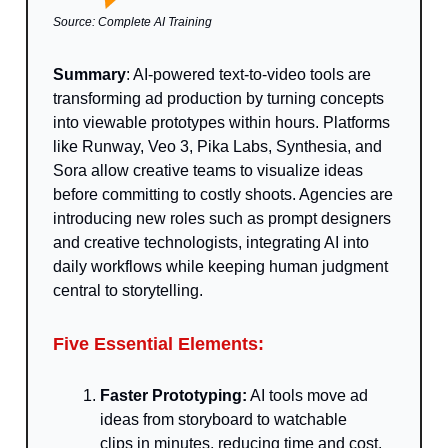
Source: Complete AI Training
Summary
: AI-powered text-to-video tools are
transforming ad production by turning concepts
into viewable prototypes within hours. Platforms
like Runway, Veo 3, Pika Labs, Synthesia, and
Sora allow creative teams to visualize ideas
before committing to costly shoots. Agencies are
introducing new roles such as prompt designers
and creative technologists, integrating AI into
daily workflows while keeping human judgment
central to storytelling.
Five Essential Elements:
Faster Prototyping:
AI tools move ad
ideas from storyboard to watchable
clips in minutes, reducing time and cost.