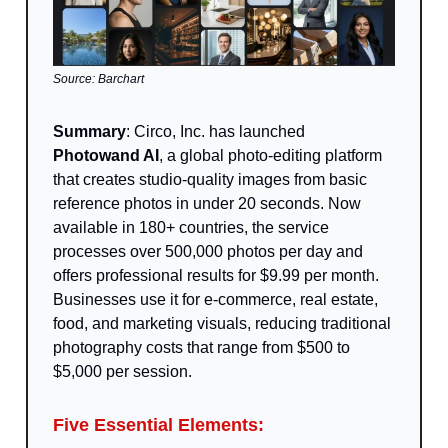
Source: Barchart
Summary
: Circo, Inc. has launched
Photowand AI
, a global photo-editing platform
that creates studio-quality images from basic
reference photos in under 20 seconds. Now
available in 180+ countries, the service
processes over 500,000 photos per day and
offers professional results for $9.99 per month.
Businesses use it for e-commerce, real estate,
food, and marketing visuals, reducing traditional
photography costs that range from $500 to
$5,000 per session.
Five Essential Elements: