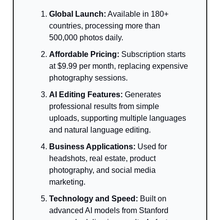
Global Launch:
Available in 180+
countries, processing more than
500,000 photos daily.
Affordable Pricing:
Subscription starts
at $9.99 per month, replacing expensive
photography sessions.
AI Editing Features:
Generates
professional results from simple
uploads, supporting multiple languages
and natural language editing.
Business Applications:
Used for
headshots, real estate, product
photography, and social media
marketing.
Technology and Speed:
Built on
advanced AI models from Stanford