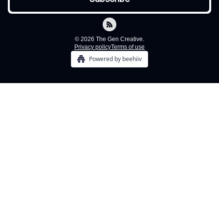
© 2026 The Gen Creative.
Privacy policy
Terms of use
Powered by beehiiv