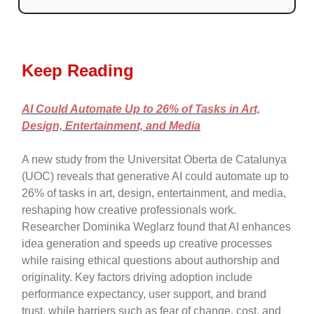
Keep Reading
AI Could Automate Up to 26% of Tasks in Art,
Design, Entertainment, and Media
A new study from the Universitat Oberta de Catalunya
(UOC) reveals that generative AI could automate up to
26% of tasks in art, design, entertainment, and media,
reshaping how creative professionals work.
Researcher Dominika Weglarz found that AI enhances
idea generation and speeds up creative processes
while raising ethical questions about authorship and
originality. Key factors driving adoption include
performance expectancy, user support, and brand
trust, while barriers such as fear of change, cost, and