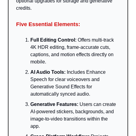
optional upgrades for storage and generative
credits.
Five Essential Elements:
Full Editing Control:
Offers multi-track
4K HDR editing, frame-accurate cuts,
captions, and motion effects directly on
mobile.
AI Audio Tools:
Includes Enhance
Speech for clear voiceovers and
Generative Sound Effects for
automatically synced audio.
Generative Features:
Users can create
AI-powered stickers, backgrounds, and
image-to-video transitions within the
app.