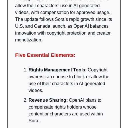
allow their characters’ use in AI-generated
videos, with compensation for approved usage.
The update follows Sora’s rapid growth since its
U.S. and Canada launch, as OpenAI balances
innovation with copyright protection and creator
monetization.
Five Essential Elements:
Rights Management Tools:
Copyright
owners can choose to block or allow the
use of their characters in AI-generated
videos.
Revenue Sharing:
OpenAI plans to
compensate rights holders whose
content or characters are used within
Sora.