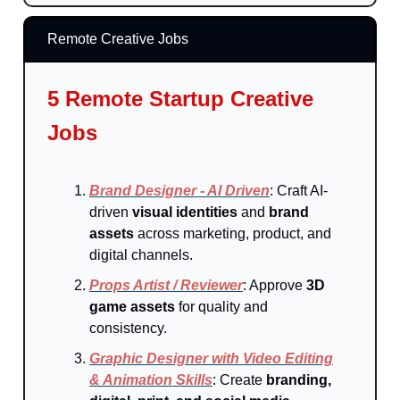
Remote Creative Jobs
5 Remote Startup Creative
Jobs
Brand Designer - AI Driven
: Craft AI-
driven
visual identities
and
brand
assets
across marketing, product, and
digital channels.
Props Artist / Reviewer
: Approve
3D
game assets
for quality and
consistency.
Graphic Designer with Video Editing
& Animation Skills
: Create
branding,