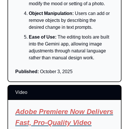
modify the mood or setting of a photo.
Object Manipulation:
Users can add or
remove objects by describing the
desired change in text prompts.
Ease of Use:
The editing tools are built
into the Gemini app, allowing image
adjustments through natural language
rather than manual design work.
Published:
October 3, 2025
Video
Adobe Premiere Now Delivers
Fast, Pro-Quality Video