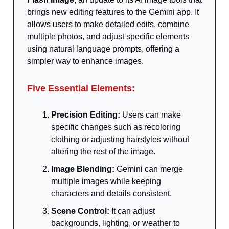
brings new editing features to the Gemini app. It
allows users to make detailed edits, combine
multiple photos, and adjust specific elements
using natural language prompts, offering a
simpler way to enhance images.
Five Essential Elements:
Precision Editing:
Users can make
specific changes such as recoloring
clothing or adjusting hairstyles without
altering the rest of the image.
Image Blending:
Gemini can merge
multiple images while keeping
characters and details consistent.
Scene Control:
It can adjust
backgrounds, lighting, or weather to