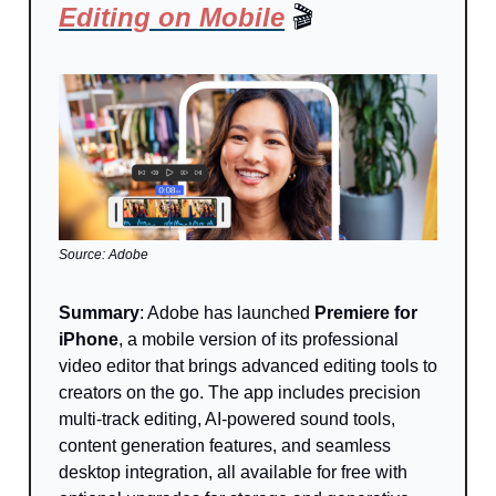
Editing on Mobile
🎬
Source: Adobe
Summary
: Adobe has launched
Premiere for
iPhone
, a mobile version of its professional
video editor that brings advanced editing tools to
creators on the go. The app includes precision
multi-track editing, AI-powered sound tools,
content generation features, and seamless
desktop integration, all available for free with