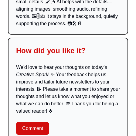
small details. 🖌️
🎶
AI helps with the details—
aligning images, smoothing audio, refining
words. 🖼️🎚️✍️ It stays in the background, quietly
supporting the process. 📷
🎤📄
How did you like it?
We'd love to hear your thoughts on today’s
Creative Spark
!
✨
Your feedback helps us
improve and tailor future newsletters to your
interests.
📝
Please take a moment to share your
thoughts and let us know what you enjoyed or
what we can do better.
💬
Thank you for being a
valued reader!
🌟
Comment