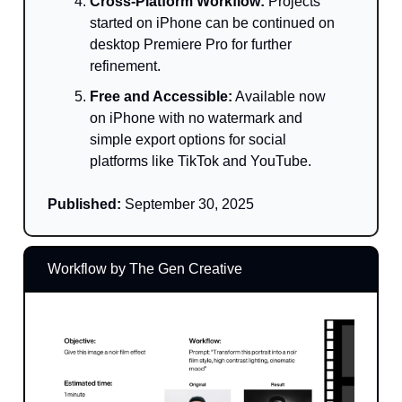
Cross-Platform Workflow:
Projects
started on iPhone can be continued on
desktop Premiere Pro for further
refinement.
Free and Accessible:
Available now
on iPhone with no watermark and
simple export options for social
platforms like TikTok and YouTube.
Published:
September 30, 2025
Workflow by The Gen Creative