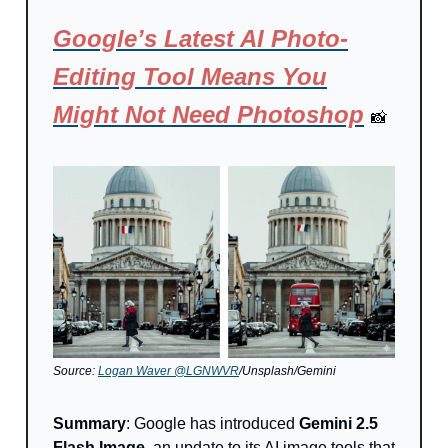
Google’s Latest AI Photo-
Editing Tool Means You
Might Not Need Photoshop
📸
Source:
Logan Waver @LGNWVR
/Unsplash/Gemini
Summary
: Google has introduced
Gemini 2.5
Flash Image
, an update to its AI image tools that