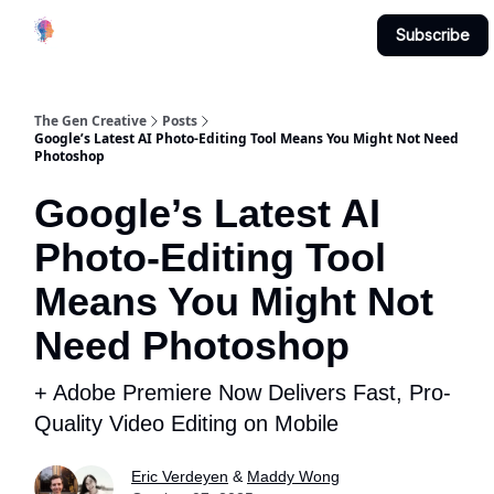
Creative
Submit & Contribute
About
Subscribe
Studio
The Gen Creative
Posts
Google’s Latest AI Photo-Editing Tool Means You Might Not Need
Photoshop
Google’s Latest AI
Photo-Editing Tool
Means You Might Not
Need Photoshop
+ Adobe Premiere Now Delivers Fast, Pro-
Quality Video Editing on Mobile
Eric Verdeyen
&
Maddy Wong