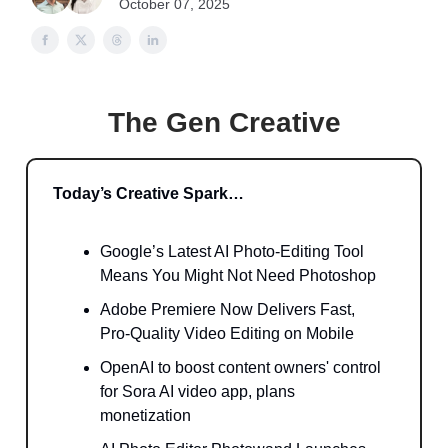
October 07, 2025
The Gen Creative
Today’s Creative Spark…
Google’s Latest AI Photo-Editing Tool
Means You Might Not Need Photoshop
Adobe Premiere Now Delivers Fast,
Pro-Quality Video Editing on Mobile
OpenAI to boost content owners' control
for Sora AI video app, plans
monetization