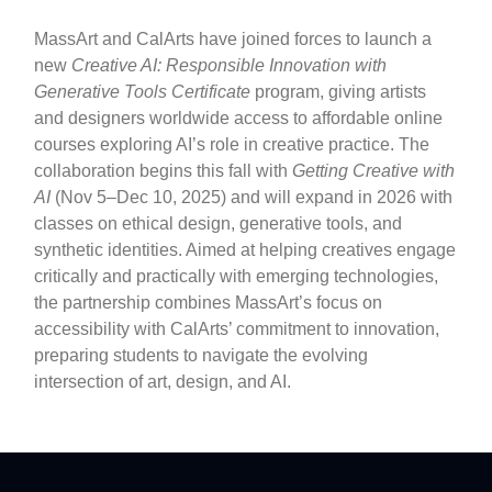
MassArt and CalArts have joined forces to launch a
new
Creative AI: Responsible Innovation with
Generative Tools Certificate
program, giving artists
and designers worldwide access to affordable online
courses exploring AI’s role in creative practice. The
collaboration begins this fall with
Getting Creative with
AI
(Nov 5–Dec 10, 2025) and will expand in 2026 with
classes on ethical design, generative tools, and
synthetic identities. Aimed at helping creatives engage
critically and practically with emerging technologies,
the partnership combines MassArt’s focus on
accessibility with CalArts’ commitment to innovation,
preparing students to navigate the evolving
intersection of art, design, and AI.