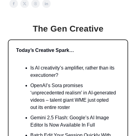
The Gen Creative
Today’s Creative Spark…
Is AI creativity’s amplifier, rather than its
executioner?
OpenAI’s Sora promises
‘unprecedented realism’ in AI-generated
videos – talent giant WME just opted
out its entire roster
Gemini 2.5 Flash: Google’s AI Image
Editor Is Now Available In Full
Batch Edit Your Session Quickly With