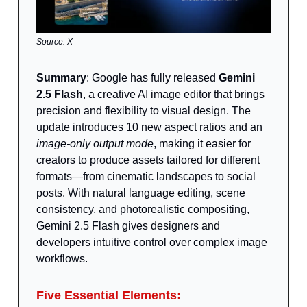
Source: X
Summary
: Google has fully released
Gemini
2.5 Flash
, a creative AI image editor that brings
precision and flexibility to visual design. The
update introduces 10 new aspect ratios and an
image-only output mode
, making it easier for
creators to produce assets tailored for different
formats—from cinematic landscapes to social
posts. With natural language editing, scene
consistency, and photorealistic compositing,
Gemini 2.5 Flash gives designers and
developers intuitive control over complex image
workflows.
Five Essential Elements: