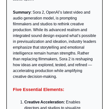
Summary
: Sora 2, OpenAI’s latest video and
audio generation model, is prompting
filmmakers and studios to rethink creative
production. While its advanced realism and
integrated sound design expand what’s possible
in previsualization and ideation, industry leaders
emphasize that storytelling and emotional
intelligence remain human strengths. Rather
than replacing filmmakers, Sora 2 is reshaping
how ideas are explored, tested, and refined —
accelerating production while amplifying
creative decision-making.
Five Essential Elements:
Creative Acceleration:
Enables
directors and studios to visualize