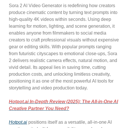
Sora 2 AI Video Generator is redefining how creators
produce cinematic content by turning text prompts into
high-quality 4K videos within seconds. Using deep
learning for motion, lighting, and scene generation, it
enables anyone from filmmakers to social media
creators to craft professional visuals without expensive
gear or editing skills. With popular prompts ranging
from futuristic cityscapes to emotional close-ups, Sora
2 delivers realistic camera effects, natural motion, and
vivid detail. Its appeal lies in saving time, cutting
production costs, and unlocking limitless creativity,
positioning it as one of the most powerful AI tools for
storytelling and video production today.
Hotpot.ai In-Depth Review (2025): The All-in-One AI
Creative Partner You Need?
Hotpot.ai
positions itself as a versatile, all-in-one AI