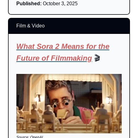
Published:
October 3, 2025
Film & Video
What Sora 2 Means for the
Future of Filmmaking
🎬
Source: OpenAI