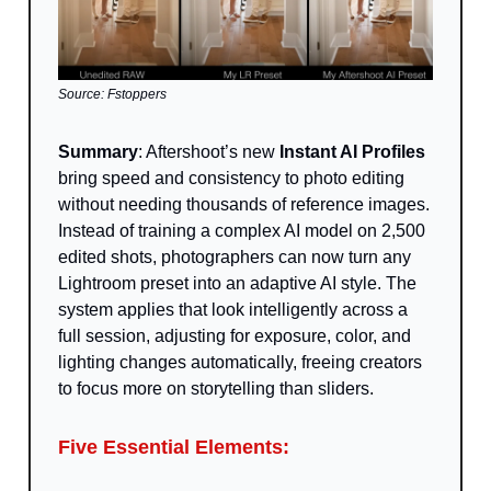
Source: Fstoppers
Summary
: Aftershoot’s new
Instant AI Profiles
bring speed and consistency to photo editing
without needing thousands of reference images.
Instead of training a complex AI model on 2,500
edited shots, photographers can now turn any
Lightroom preset into an adaptive AI style. The
system applies that look intelligently across a
full session, adjusting for exposure, color, and
lighting changes automatically, freeing creators
to focus more on storytelling than sliders.
Five Essential Elements: