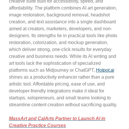
creative suite built for accessibility, speed, and
affordability. The platform combines AI art generation,
image restoration, background removal, headshot
creation, and text assistance into a single dashboard
aimed at creators, marketers, developers, and non-
designers. Its strengths lie in practical tools like photo
restoration, colorization, and mockup generation,
which deliver strong, one-click results for everyday
creative and business needs. While its AI writing and
art tools lack the sophistication of specialized
platforms such as Midjourney or ChatGPT,
Hotpot.ai
shines as a productivity enhancer rather than a pure
artistic tool. Affordable pricing, ease of use, and
developer-friendly integrations make it ideal for
startups, solopreneurs, and small teams looking to
streamline content creation without sacrificing quality.
MassArt and CalArts Partner to Launch AI in
Creative Practice Courses