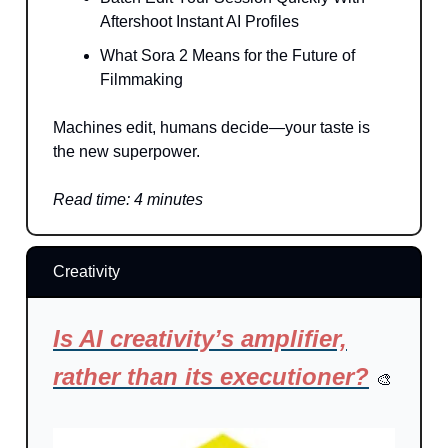
Aftershoot Instant AI Profiles
What Sora 2 Means for the Future of
Filmmaking
Machines edit, humans decide—your taste is
the new superpower.
Read time: 4 minutes
Creativity
Is AI creativity’s amplifier,
rather than its executioner?
🎨