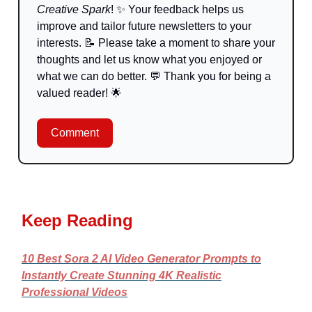
Creative Spark
!
✨
Your feedback helps us
improve and tailor future newsletters to your
interests.
📝
Please take a moment to share your
thoughts and let us know what you enjoyed or
what we can do better.
💬
Thank you for being a
valued reader!
🌟
Comment
Keep Reading
10 Best Sora 2 AI Video Generator Prompts to
Instantly Create Stunning 4K Realistic
Professional Videos