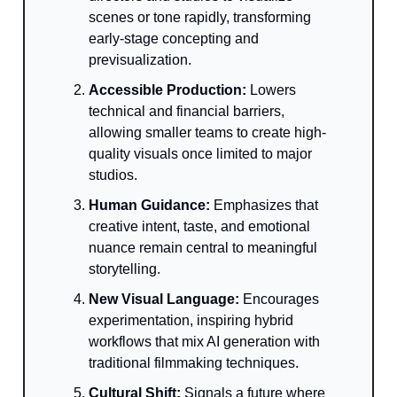
scenes or tone rapidly, transforming
early-stage concepting and
previsualization.
Accessible Production:
Lowers
technical and financial barriers,
allowing smaller teams to create high-
quality visuals once limited to major
studios.
Human Guidance:
Emphasizes that
creative intent, taste, and emotional
nuance remain central to meaningful
storytelling.
New Visual Language:
Encourages
experimentation, inspiring hybrid
workflows that mix AI generation with
traditional filmmaking techniques.
Cultural Shift:
Signals a future where