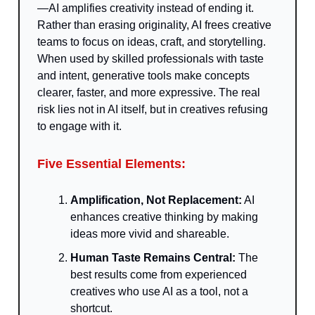
—AI amplifies creativity instead of ending it.
Rather than erasing originality, AI frees creative
teams to focus on ideas, craft, and storytelling.
When used by skilled professionals with taste
and intent, generative tools make concepts
clearer, faster, and more expressive. The real
risk lies not in AI itself, but in creatives refusing
to engage with it.
Five Essential Elements:
Amplification, Not Replacement:
AI
enhances creative thinking by making
ideas more vivid and shareable.
Human Taste Remains Central:
The
best results come from experienced
creatives who use AI as a tool, not a
shortcut.