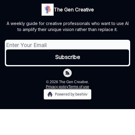
The Gen Creative
A weekly guide for creative professionals who want to use AI
to amplify their unique vision rather than replace it.
© 2026 The Gen Creative.
Privacy policy
Terms of use
Powered by beehiiv