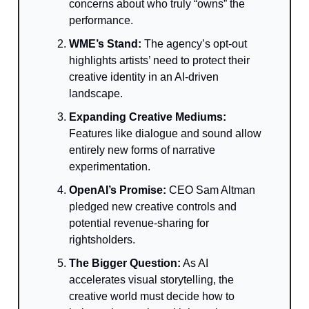
concerns about who truly “owns” the
performance.
WME’s Stand:
The agency’s opt-out
highlights artists’ need to protect their
creative identity in an AI-driven
landscape.
Expanding Creative Mediums:
Features like dialogue and sound allow
entirely new forms of narrative
experimentation.
OpenAI’s Promise:
CEO Sam Altman
pledged new creative controls and
potential revenue-sharing for
rightsholders.
The Bigger Question:
As AI
accelerates visual storytelling, the
creative world must decide how to