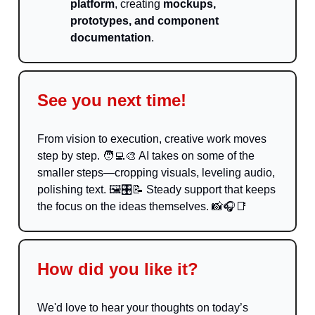
platform
, creating
mockups,
prototypes, and component
documentation
.
See you next time!
From vision to execution, creative work moves
step by step.
🧑‍💻🎨
AI takes on some of the
smaller steps—cropping visuals, leveling audio,
polishing text. 🖼️🎛️
📝
Steady support that keeps
the focus on the ideas themselves.
📸
🎧
📑
How did you like it?
We'd love to hear your thoughts on today’s