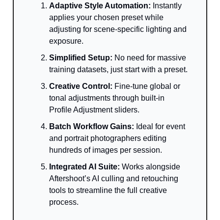
Adaptive Style Automation:
Instantly
applies your chosen preset while
adjusting for scene-specific lighting and
exposure.
Simplified Setup:
No need for massive
training datasets, just start with a preset.
Creative Control:
Fine-tune global or
tonal adjustments through built-in
Profile Adjustment sliders.
Batch Workflow Gains:
Ideal for event
and portrait photographers editing
hundreds of images per session.
Integrated AI Suite:
Works alongside
Aftershoot’s AI culling and retouching
tools to streamline the full creative
process.