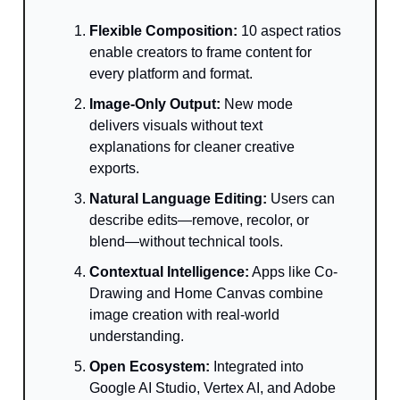
Flexible Composition:
10 aspect ratios
enable creators to frame content for
every platform and format.
Image-Only Output:
New mode
delivers visuals without text
explanations for cleaner creative
exports.
Natural Language Editing:
Users can
describe edits—remove, recolor, or
blend—without technical tools.
Contextual Intelligence:
Apps like Co-
Drawing and Home Canvas combine
image creation with real-world
understanding.
Open Ecosystem:
Integrated into
Google AI Studio, Vertex AI, and Adobe