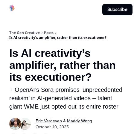
Creative
Submit & Contribute
About
Subscribe
Studio
The Gen Creative
Posts
Is AI creativity’s amplifier, rather than its executioner?
Is AI creativity’s
amplifier, rather than
its executioner?
+ OpenAI’s Sora promises ‘unprecedented
realism’ in AI-generated videos – talent
giant WME just opted out its entire roster
Eric Verdeyen
&
Maddy Wong
October 10, 2025