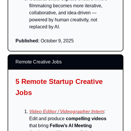
filmmaking becomes more iterative,
collaborative, and idea-driven —
powered by human creativity, not
replaced by AI.
Published:
October 9, 2025
Remote Creative Jobs
5 Remote Startup Creative
Jobs
Video Editor / Videographer Intern
:
Edit and produce
compelling videos
that bring
Fellow’s AI Meeting