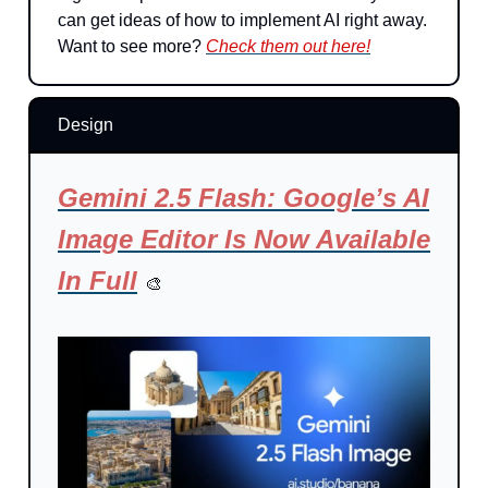
can get ideas of how to implement AI right away.
Want to see more?
Check them out here!
Design
Gemini 2.5 Flash: Google’s AI
Image Editor Is Now Available
In Full
🎨