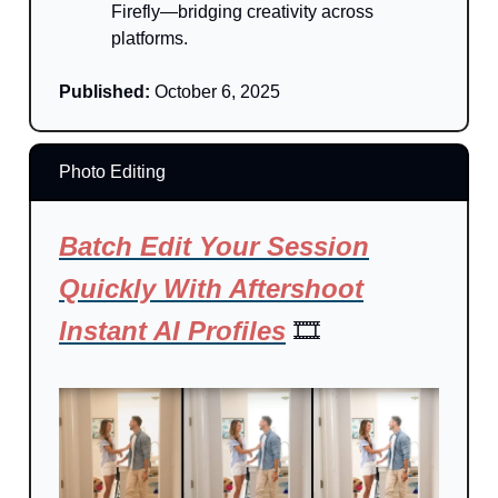
Firefly—bridging creativity across
platforms.
Published:
October 6, 2025
Photo Editing
Batch Edit Your Session
Quickly With Aftershoot
Instant AI Profiles
🎞️