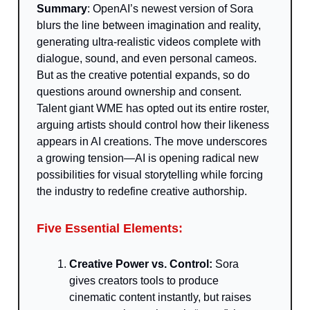
Summary
: OpenAI’s newest version of Sora
blurs the line between imagination and reality,
generating ultra-realistic videos complete with
dialogue, sound, and even personal cameos.
But as the creative potential expands, so do
questions around ownership and consent.
Talent giant WME has opted out its entire roster,
arguing artists should control how their likeness
appears in AI creations. The move underscores
a growing tension—AI is opening radical new
possibilities for visual storytelling while forcing
the industry to redefine creative authorship.
Five Essential Elements:
Creative Power vs. Control:
Sora
gives creators tools to produce
cinematic content instantly, but raises