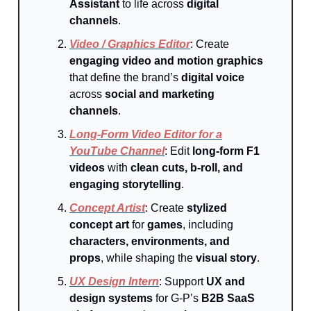
Assistant
to life across
digital
channels
.
Video / Graphics Editor
: Create
engaging video and motion graphics
that define the brand’s
digital voice
across
social and marketing
channels
.
Long-Form Video Editor for a
YouTube Channel
: Edit
long-form F1
videos
with
clean cuts, b-roll, and
engaging storytelling
.
Concept Artist
: Create
stylized
concept art
for
games
, including
characters, environments, and
props
, while shaping the
visual story
.
UX Design Intern
: Support
UX and
design systems
for G-P’s
B2B SaaS