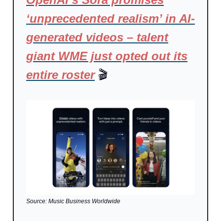
‘unprecedented realism’ in AI-
generated videos – talent
giant WME just opted out its
entire roster
🎬
Source: Music Business Worldwide