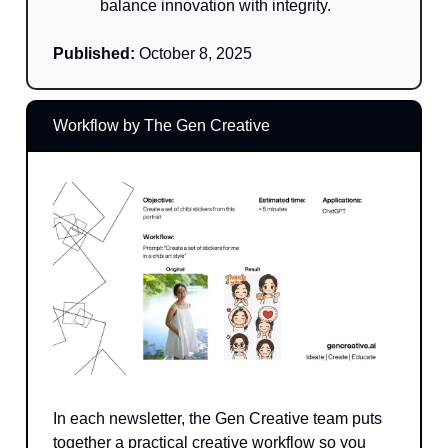
balance innovation with integrity.
Published:
October 8, 2025
Workflow by The Gen Creative
In each newsletter, the Gen Creative team puts
together a practical creative workflow so you