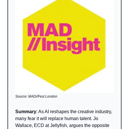
Source: MAD//Fest London
Summary
: As AI reshapes the creative industry,
many fear it will replace human talent. Jo
Wallace, ECD at Jellyfish, argues the opposite