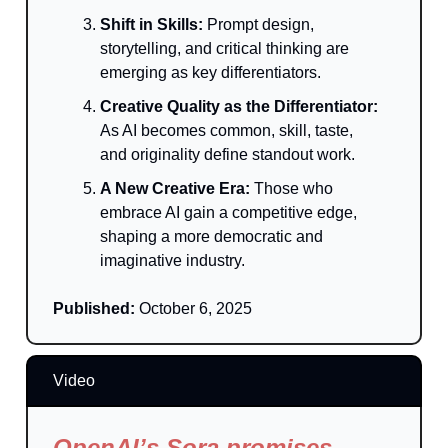
Shift in Skills:
Prompt design,
storytelling, and critical thinking are
emerging as key differentiators.
Creative Quality as the Differentiator:
As AI becomes common, skill, taste,
and originality define standout work.
A New Creative Era:
Those who
embrace AI gain a competitive edge,
shaping a more democratic and
imaginative industry.
Published:
October 6, 2025
Video
OpenAI’s Sora promises